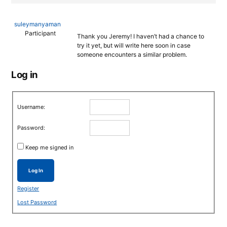
suleymanyaman
Participant
Thank you Jeremy! I haven’t had a chance to
try it yet, but will write here soon in case
someone encounters a similar problem.
Log in
Username:
Password:
Keep me signed in
Log In
Register
Lost Password