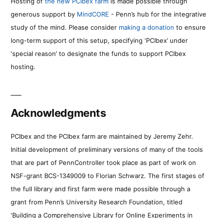
Hosting of
the new PCIbex farm
is made possible through
generous support by
MindCORE
- Penn’s hub for the integrative
study of the mind. Please consider
making a donation
to ensure
long-term support of this setup, specifying ‘PCIbex’ under
‘special reason’ to designate the funds to support PCIbex
hosting.
Acknowledgments
PCIbex and the PCIbex farm are maintained by Jeremy Zehr.
Initial development of preliminary versions of many of the tools
that are part of PennController took place as part of work on
NSF-grant BCS-1349009 to Florian Schwarz. The first stages of
the full library and first farm were made possible through a
grant from Penn’s University Research Foundation, titled
‘Building a Comprehensive Library for Online Experiments in