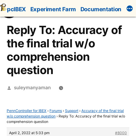
Skip
pcIBEX
Experiment Farm
Documentation
to
content
Reply To: Accuracy of
the final trial w/o
comprehension
question
Posted
suleymanyaman
by
PennController for IBEX
›
Forums
›
Support
›
Accuracy of the final trial
w/o comprehension question
›
Reply To: Accuracy of the final trial w/o
comprehension question
April 2, 2022 at 5:33 pm
#8000