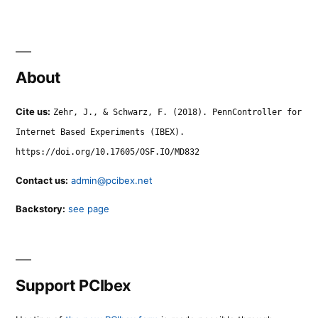
About
Cite us:
Zehr, J., & Schwarz, F. (2018). PennController for
Internet Based Experiments (IBEX).
https://doi.org/10.17605/OSF.IO/MD832
Contact us:
admin@pcibex.net
Backstory:
see page
Support PCIbex