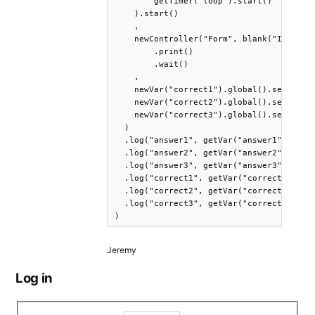
        getTimer("loop").start()    

    ).start()

    ,

    newController("Form", blank("It was s
        .print()

        .wait()

    ,

    newVar("correct1").global().set(getVa
    newVar("correct2").global().set(getVa
    newVar("correct3").global().set(getVa
  )

  .log("answer1", getVar("answer1"))

  .log("answer2", getVar("answer2"))

  .log("answer3", getVar("answer3"))

  .log("correct1", getVar("correct1"))

  .log("correct2", getVar("correct2"))

  .log("correct3", getVar("correct3"))

)
Jeremy
Log in