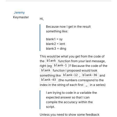
Jeremy
Keymaster
Hi,
Because now I get in the result
something like:
blank1 = sy
blank2 = ient
blank3 = ding
This would be what you get from the code of
the
function from your last message,
blank
right (eg
)? Because the code of the
blank-1
function I proposed would look
blank
something like
,
and
blank-12
blank-36
(the numbers correspond to the
blank-43
index in the string of each first
in a series)
_
I am trying to code in a variable the
expected answer so that I can
compile the accuracy within the
script.
Unless you need to show some feedback