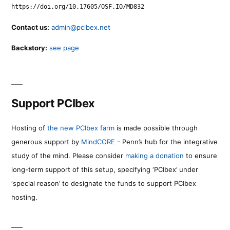
https://doi.org/10.17605/OSF.IO/MD832
Contact us:
admin@pcibex.net
Backstory:
see page
Support PCIbex
Hosting of
the new PCIbex farm
is made possible through
generous support by
MindCORE
- Penn’s hub for the integrative
study of the mind. Please consider
making a donation
to ensure
long-term support of this setup, specifying ‘PCIbex’ under
‘special reason’ to designate the funds to support PCIbex
hosting.