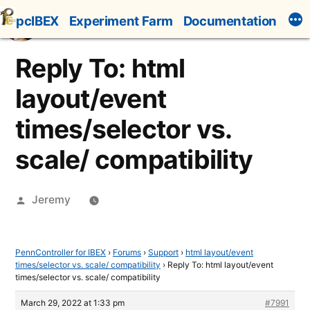
Skip
pcIBEX
Experiment Farm
Documentation
to
content
Reply To: html
layout/event
times/selector vs.
scale/ compatibility
Posted
Jeremy
by
PennController for IBEX
›
Forums
›
Support
›
html layout/event
times/selector vs. scale/ compatibility
›
Reply To: html layout/event
times/selector vs. scale/ compatibility
March 29, 2022 at 1:33 pm
#7991