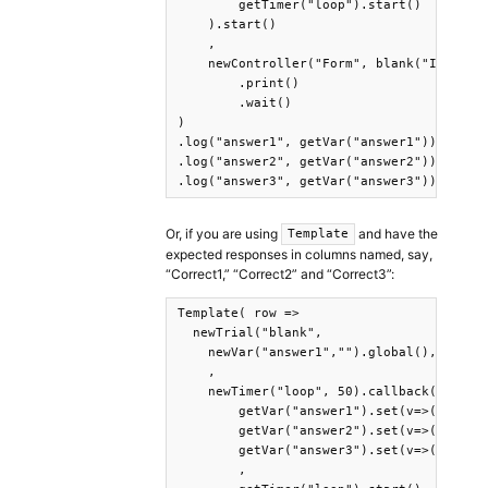
        getTimer("loop").start()    

    ).start()

    ,

    newController("Form", blank("It was s
        .print()

        .wait()

)

.log("answer1", getVar("answer1"))

.log("answer2", getVar("answer2"))

.log("answer3", getVar("answer3"))
Or, if you are using
and have the
Template
expected responses in columns named, say,
“Correct1,” “Correct2” and “Correct3”:
Template( row =>

  newTrial("blank",

    newVar("answer1","").global(),newVar(
    ,

    newTimer("loop", 50).callback(

        getVar("answer1").set(v=>(documen
        getVar("answer2").set(v=>(documen
        getVar("answer3").set(v=>(documen
        ,
