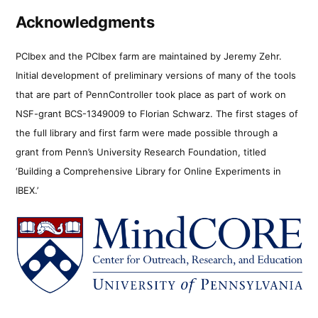
Acknowledgments
PCIbex and the PCIbex farm are maintained by Jeremy Zehr.
Initial development of preliminary versions of many of the tools
that are part of PennController took place as part of work on
NSF-grant BCS-1349009 to Florian Schwarz. The first stages of
the full library and first farm were made possible through a
grant from Penn’s University Research Foundation, titled
‘Building a Comprehensive Library for Online Experiments in
IBEX.’