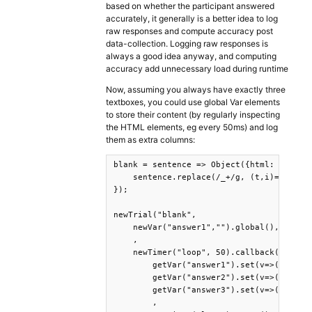
based on whether the participant answered
accurately, it generally is a better idea to log
raw responses and compute accuracy post
data-collection. Logging raw responses is
always a good idea anyway, and computing
accuracy add unnecessary load during runtime
Now, assuming you always have exactly three
textboxes, you could use global Var elements
to store their content (by regularly inspecting
the HTML elements, eg every 50ms) and log
them as extra columns:
blank = sentence => Object({html: 

    sentence.replace(/_+/g, (t,i)=>`<text
});

newTrial("blank",

    newVar("answer1","").global(),newVar(
    ,

    newTimer("loop", 50).callback(

        getVar("answer1").set(v=>(documen
        getVar("answer2").set(v=>(documen
        getVar("answer3").set(v=>(documen
        ,
