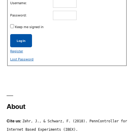
Username:
Password:
Keep me signed in
Log In
Register
Lost Password
About
Cite us:
Zehr, J., & Schwarz, F. (2018). PennController for
Internet Based Experiments (IBEX).