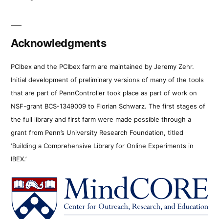
Acknowledgments
PCIbex and the PCIbex farm are maintained by Jeremy Zehr.
Initial development of preliminary versions of many of the tools
that are part of PennController took place as part of work on
NSF-grant BCS-1349009 to Florian Schwarz. The first stages of
the full library and first farm were made possible through a
grant from Penn’s University Research Foundation, titled
‘Building a Comprehensive Library for Online Experiments in
IBEX.’