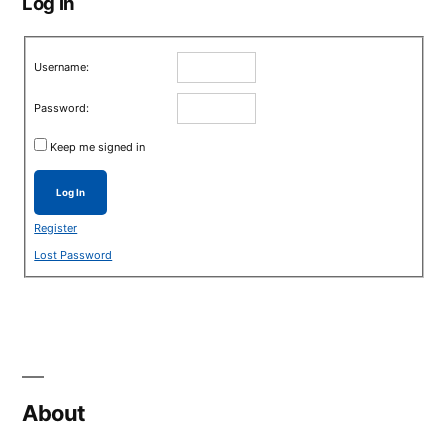
Log in
Username:
Password:
Keep me signed in
Log In
Register
Lost Password
About