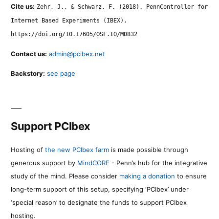
Cite us:
Zehr, J., & Schwarz, F. (2018). PennController for
Internet Based Experiments (IBEX).
https://doi.org/10.17605/OSF.IO/MD832
Contact us:
admin@pcibex.net
Backstory:
see page
Support PCIbex
Hosting of
the new PCIbex farm
is made possible through
generous support by
MindCORE
- Penn’s hub for the integrative
study of the mind. Please consider
making a donation
to ensure
long-term support of this setup, specifying ‘PCIbex’ under
‘special reason’ to designate the funds to support PCIbex
hosting.