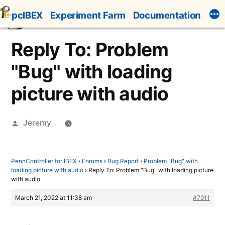
Skip
pcIBEX
Experiment Farm
Documentation
to
content
Reply To: Problem
"Bug" with loading
picture with audio
Posted
Jeremy
by
PennController for IBEX
›
Forums
›
Bug Report
›
Problem "Bug" with
loading picture with audio
›
Reply To: Problem "Bug" with loading picture
with audio
March 21, 2022 at 11:38 am
#7911