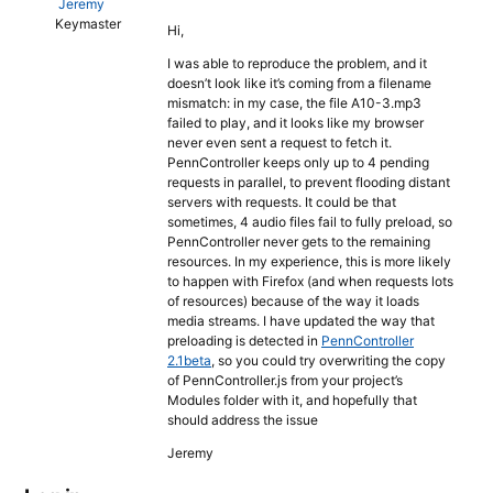
Jeremy
Keymaster
Hi,
I was able to reproduce the problem, and it
doesn’t look like it’s coming from a filename
mismatch: in my case, the file A10-3.mp3
failed to play, and it looks like my browser
never even sent a request to fetch it.
PennController keeps only up to 4 pending
requests in parallel, to prevent flooding distant
servers with requests. It could be that
sometimes, 4 audio files fail to fully preload, so
PennController never gets to the remaining
resources. In my experience, this is more likely
to happen with Firefox (and when requests lots
of resources) because of the way it loads
media streams. I have updated the way that
preloading is detected in
PennController
2.1beta
, so you could try overwriting the copy
of PennController.js from your project’s
Modules folder with it, and hopefully that
should address the issue
Jeremy