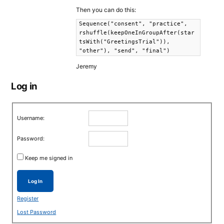
Then you can do this:
Sequence("consent", "practice",
rshuffle(keepOneInGroupAfter(star
tsWith("GreetingsTrial")),
"other"), "send", "final")
Jeremy
Log in
Username:
Password:
Keep me signed in
Log In
Register
Lost Password