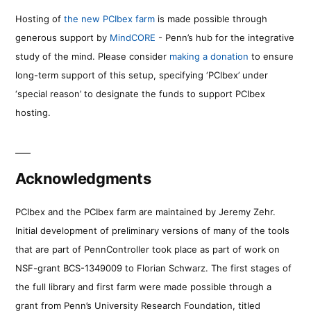
Hosting of
the new PCIbex farm
is made possible through
generous support by
MindCORE
- Penn’s hub for the integrative
study of the mind. Please consider
making a donation
to ensure
long-term support of this setup, specifying ‘PCIbex’ under
‘special reason’ to designate the funds to support PCIbex
hosting.
Acknowledgments
PCIbex and the PCIbex farm are maintained by Jeremy Zehr.
Initial development of preliminary versions of many of the tools
that are part of PennController took place as part of work on
NSF-grant BCS-1349009 to Florian Schwarz. The first stages of
the full library and first farm were made possible through a
grant from Penn’s University Research Foundation, titled