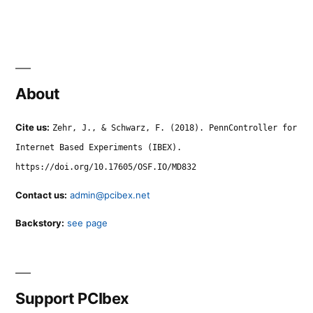
About
Cite us:
Zehr, J., & Schwarz, F. (2018). PennController for
Internet Based Experiments (IBEX).
https://doi.org/10.17605/OSF.IO/MD832
Contact us:
admin@pcibex.net
Backstory:
see page
Support PCIbex