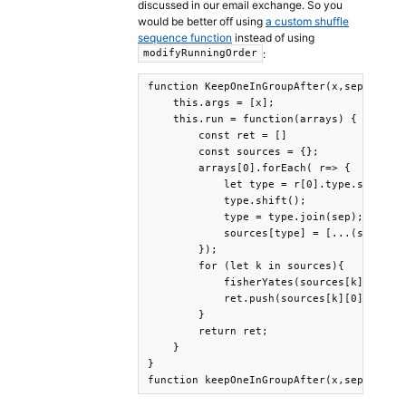
discussed in our email exchange. So you
would be better off using
a custom shuffle
sequence function
instead of using
:
modifyRunningOrder
function KeepOneInGroupAfter(x,sep='_') {
    this.args = [x];

    this.run = function(arrays) {

        const ret = []

        const sources = {};

        arrays[0].forEach( r=> {

            let type = r[0].type.split(se
            type.shift();

            type = type.join(sep);

            sources[type] = [...(sources[
        });

        for (let k in sources){

            fisherYates(sources[k])  // R
            ret.push(sources[k][0])  // A
        }

        return ret;

    }

}

function keepOneInGroupAfter(x,sep) { re