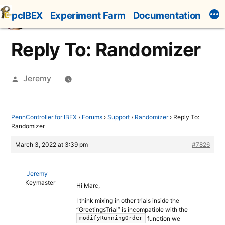
Skip
pcIBEX
Experiment Farm
Documentation
to
content
Reply To: Randomizer
Posted
Jeremy
by
PennController for IBEX
›
Forums
›
Support
›
Randomizer
›
Reply To:
Randomizer
March 3, 2022 at 3:39 pm
#7826
Jeremy
Keymaster
Hi Marc,
I think mixing in other trials inside the
“GreetingsTrial” is incompatible with the
function we
modifyRunningOrder