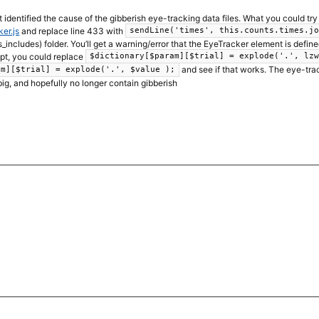
t identified the cause of the gibberish eye-tracking data files. What you could tr
er.js
and replace line 433 with
sendLine('times', this.counts.times.j
s_includes) folder. You’ll get a warning/error that the EyeTracker element is defined 
ipt, you could replace
$dictionary[$param][$trial] = explode('.', lz
and see if that works. The eye-track
am][$trial] = explode('.', $value );
big, and hopefully no longer contain gibberish