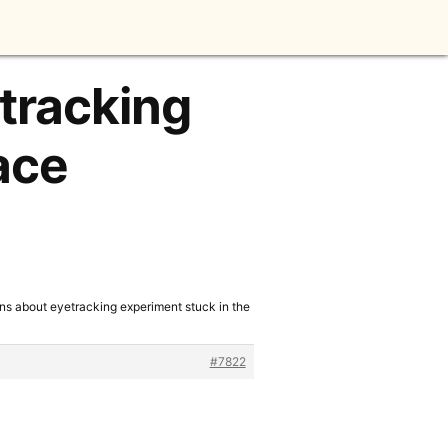
tracking
ace
ns about eyetracking experiment stuck in the
#7822