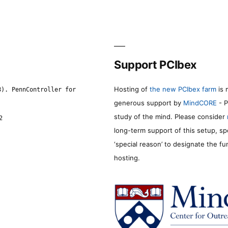
Support PCIbex
Hosting of
the new PCIbex farm
is 
8). PennController for
generous support by
MindCORE
- P
study of the mind. Please consider
2
long-term support of this setup, sp
‘special reason’ to designate the f
hosting.