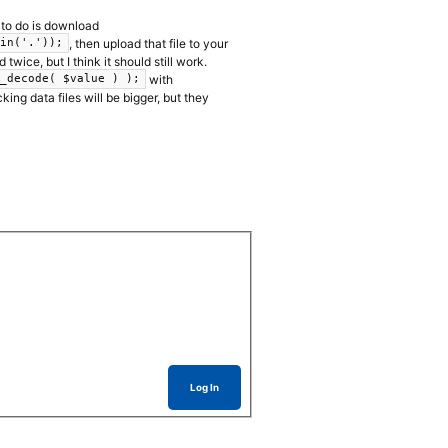
y to do is download
, then upload that file to your
oin('.'));
twice, but I think it should still work.
with
w_decode( $value ) );
ing data files will be bigger, but they
Log In