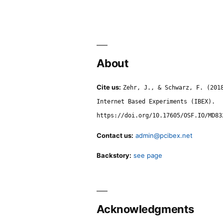
About
Cite us:
Zehr, J., & Schwarz, F. (201
Internet Based Experiments (IBEX).
https://doi.org/10.17605/OSF.IO/MD83
Contact us:
admin@pcibex.net
Backstory:
see page
Acknowledgments