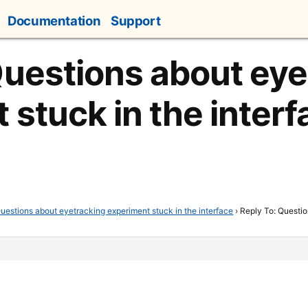
Documentation
Support
Questions about eye
 stuck in the interf
uestions about eyetracking experiment stuck in the interface
›
Reply To: Questio