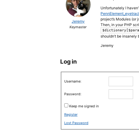
Unfortunately I haven’
PennElement_eyetrack
project’s Modules (or j
Jeremy
Then, in your PHP scr
Keymaster
$dictionary[$par
shouldn’t be insanely 
Jeremy
Log in
Username:
Password:
Keep me signed in
Register
Lost Password