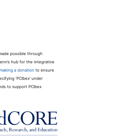
made possible through
enn’s hub for the integrative
making a donation
to ensure
ecifying ‘PCIbex’ under
unds to support PCIbex