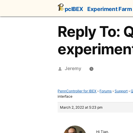
Skip
pcIBEX
Experiment Farm
to
content
Reply To: 
experiment
Posted
Jeremy
by
PennController for IBEX
›
Forums
›
Support
›
Q
interface
March 2, 2022 at 5:23 pm
Hi Tian,