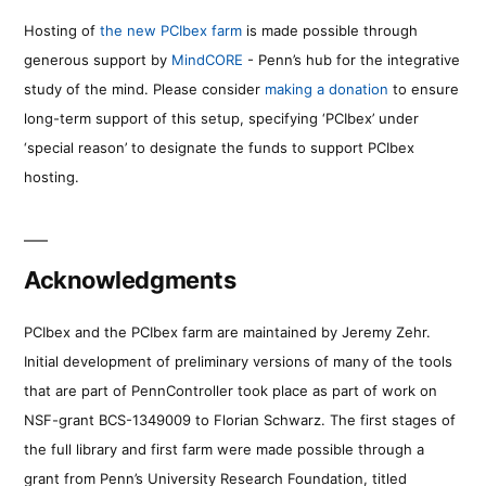
Hosting of
the new PCIbex farm
is made possible through
generous support by
MindCORE
- Penn’s hub for the integrative
study of the mind. Please consider
making a donation
to ensure
long-term support of this setup, specifying ‘PCIbex’ under
‘special reason’ to designate the funds to support PCIbex
hosting.
Acknowledgments
PCIbex and the PCIbex farm are maintained by Jeremy Zehr.
Initial development of preliminary versions of many of the tools
that are part of PennController took place as part of work on
NSF-grant BCS-1349009 to Florian Schwarz. The first stages of
the full library and first farm were made possible through a
grant from Penn’s University Research Foundation, titled