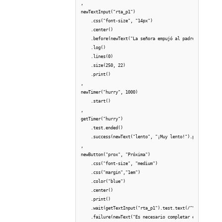
,

newTextInput("rta_p1") 

    .css("font-size", "14px")

    .center()

    .before(newText("La señora empujó al padre del niño q
    .log()    

    .lines(0)

    .size(250, 22)

    .print()

,

newTimer("hurry", 1000)

    .start()

,

getTimer("hurry")

    .test.ended()

    .success(newText("lento", "¡Muy lento!").print(), get
,

newButton("prox", "Próxima")

    .css("font-size", "medium")

    .css("margin","1em")

    .color("blue")

    .center()

    .print()

    .wait(getTextInput("rta_p1").test.text(/^\s*\S+(?:\s+
    .failure(newText("Es necesario completar el recuadro 