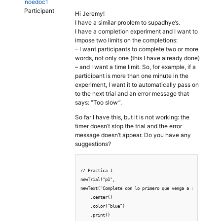
noedoc1
Participant
Hi Jeremy!
I have a similar problem to supadhye’s.
I have a completion experiment and I want to
impose two limits on the completions:
– I want participants to complete two or more
words, not only one (this I have already done)
– and I want a time limit. So, for example, if a
participant is more than one minute in the
experiment, I want it to automatically pass on
to the next trial and an error message that
says: “Too slow”.
So far I have this, but it is not working: the
timer doesn’t stop the trial and the error
message doesn’t appear. Do you have any
suggestions?
// Practica 1

newTrial("p1",

newText("Complete con lo primero que venga a su mente, re
    .center()

    .color("blue")

    .print()
