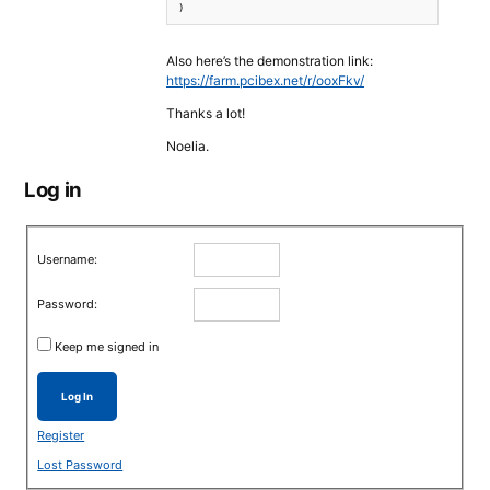
Also here’s the demonstration link:
https://farm.pcibex.net/r/ooxFkv/
Thanks a lot!
Noelia.
Log in
Username:
Password:
Keep me signed in
Log In
Register
Lost Password