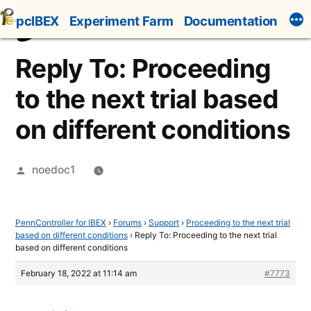
Skip
pcIBEX
Experiment Farm
Documentation
to
content
Reply To: Proceeding
to the next trial based
on different conditions
Posted
noedoc1
by
PennController for IBEX
›
Forums
›
Support
›
Proceeding to the next trial
based on different conditions
›
Reply To: Proceeding to the next trial
based on different conditions
February 18, 2022 at 11:14 am
#7773