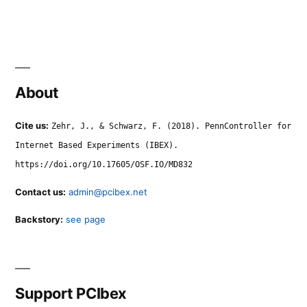
About
Cite us:
Zehr, J., & Schwarz, F. (2018). PennController for
Internet Based Experiments (IBEX).
https://doi.org/10.17605/OSF.IO/MD832
Contact us:
admin@pcibex.net
Backstory:
see page
Support PCIbex