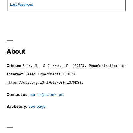
Lost Password
About
Cite us:
Zehr, J., & Schwarz, F. (2018). PennController for
Internet Based Experiments (IBEX).
https://doi.org/10.17605/OSF.IO/MD832
Contact us:
admin@pcibex.net
Backstory:
see page