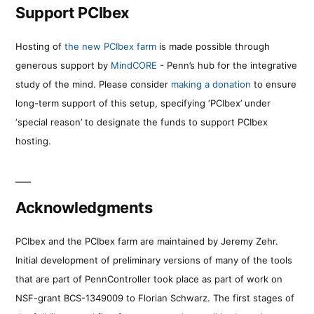
Support PCIbex
Hosting of
the new PCIbex farm
is made possible through
generous support by
MindCORE
- Penn’s hub for the integrative
study of the mind. Please consider
making a donation
to ensure
long-term support of this setup, specifying ‘PCIbex’ under
‘special reason’ to designate the funds to support PCIbex
hosting.
Acknowledgments
PCIbex and the PCIbex farm are maintained by Jeremy Zehr.
Initial development of preliminary versions of many of the tools
that are part of PennController took place as part of work on
NSF-grant BCS-1349009 to Florian Schwarz. The first stages of