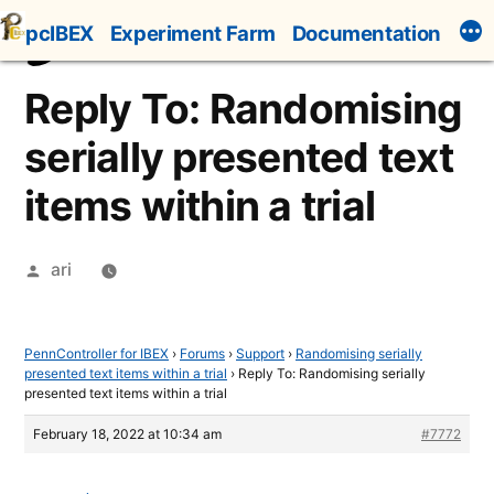
Skip
pcIBEX
Experiment Farm
Documentation
to
content
Reply To: Randomising
serially presented text
items within a trial
Posted
ari
by
PennController for IBEX
›
Forums
›
Support
›
Randomising serially
presented text items within a trial
›
Reply To: Randomising serially
presented text items within a trial
February 18, 2022 at 10:34 am
#7772