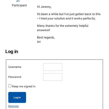
ari
Participant
Hi Jeremy,
It’s been a while but I’ve just gotten back to this
– I tried your solution and it works perfectly.
Many thanks for the extremely helpful
answers!!
Best regards,
Ari
Log in
Username:
Password:
Keep me signed in
Log In
Register