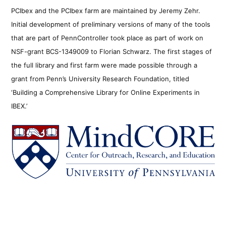
PCIbex and the PCIbex farm are maintained by Jeremy Zehr.
Initial development of preliminary versions of many of the tools
that are part of PennController took place as part of work on
NSF-grant BCS-1349009 to Florian Schwarz. The first stages of
the full library and first farm were made possible through a
grant from Penn’s University Research Foundation, titled
‘Building a Comprehensive Library for Online Experiments in
IBEX.’