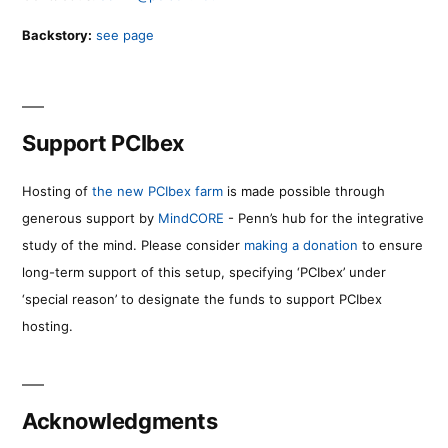
Backstory:
see page
Support PCIbex
Hosting of
the new PCIbex farm
is made possible through
generous support by
MindCORE
- Penn’s hub for the integrative
study of the mind. Please consider
making a donation
to ensure
long-term support of this setup, specifying ‘PCIbex’ under
‘special reason’ to designate the funds to support PCIbex
hosting.
Acknowledgments