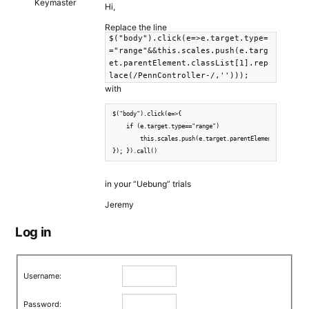
Keymaster
Hi,
Replace the line
$("body").click(e=>e.target.type=
="range"&&this.scales.push(e.targ
et.parentElement.classList[1].rep
lace(/PennController-/,'')));
with
$("body").click(e=>{

    if (e.target.type=="range")

        this.scales.push(e.target.parentElement.classList
}); }).call()
in your “Uebung” trials
Jeremy
Log in
Username:
Password: