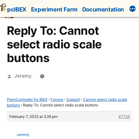
Skip
pcIBEX
Experiment Farm
Documentation
to
content
Reply To: Cannot
select radio scale
buttons
Posted
Jeremy
by
PennController for IBEX
›
Forums
›
Support
›
Cannot select radio scale
buttons
›
Reply To: Cannot select radio scale buttons
February 7, 2022 at 2:26 pm
#7726
Jeremy