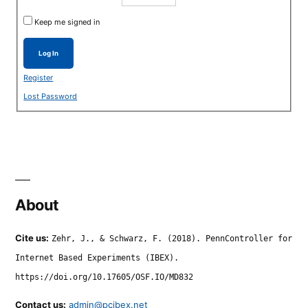
Keep me signed in
Log In
Register
Lost Password
About
Cite us:
Zehr, J., & Schwarz, F. (2018). PennController for
Internet Based Experiments (IBEX).
https://doi.org/10.17605/OSF.IO/MD832
Contact us:
admin@pcibex.net