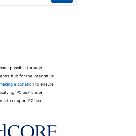
made possible through
enn’s hub for the integrative
making a donation
to ensure
ecifying ‘PCIbex’ under
unds to support PCIbex