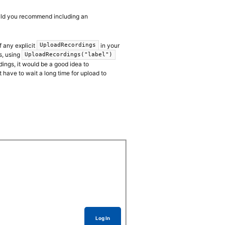
ould you recommend including an
f any explicit
in your
UploadRecordings
s, using
UploadRecordings("label")
dings, it would be a good idea to
t have to wait a long time for upload to
Log In