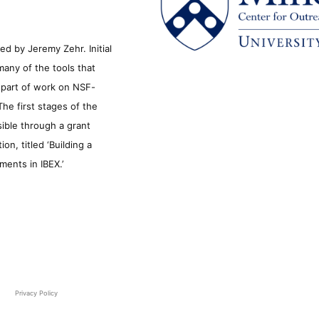
d by Jeremy Zehr. Initial
many of the tools that
s part of work on NSF-
he first stages of the
sible through a grant
n, titled ‘Building a
ments in IBEX.’
Privacy Policy