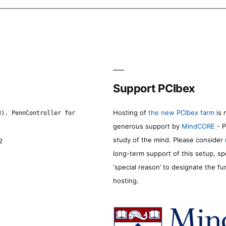
Support PCIbex
Hosting of
the new PCIbex farm
is 
8). PennController for
generous support by
MindCORE
- P
study of the mind. Please consider
2
long-term support of this setup, sp
‘special reason’ to designate the f
hosting.