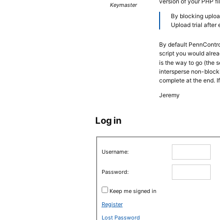
version of your PHP fi
Keymaster
By blocking uploa
Upload trial after
By default PennControl
script you would alrea
is the way to go (the s
intersperse non-blocki
complete at the end. If
Jeremy
Log in
Username:
Password:
Keep me signed in
Register
Lost Password