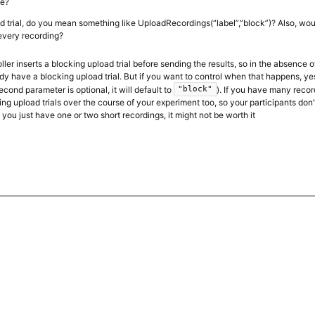
le?
d trial, do you mean something like UploadRecordings(“label”,”block”)? Also, w
 every recording?
ler inserts a blocking upload trial before sending the results, so in the absence o
dy have a blocking upload trial. But if you want to control when that happens, ye
econd parameter is optional, it will default to
). If you have many recor
"block"
ng upload trials over the course of your experiment too, so your participants don’
 you just have one or two short recordings, it might not be worth it