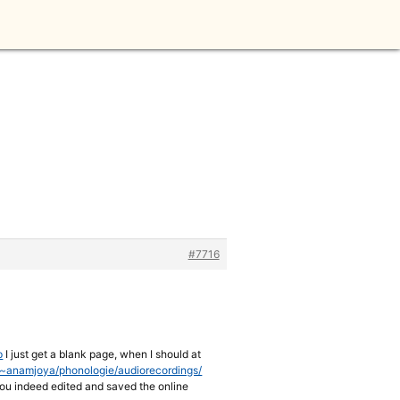
#7716
p
I just get a blank page, when I should at
e/~anamjoya/phonologie/audiorecordings/
t you indeed edited and saved the online