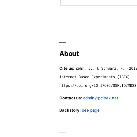
About
Cite us:
Zehr, J., & Schwarz, F. (201
Internet Based Experiments (IBEX).
https://doi.org/10.17605/OSF.IO/MD83
Contact us:
admin@pcibex.net
Backstory:
see page