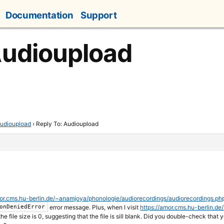
Documentation
Support
Audioupload
udioupload
›
Reply To: Audioupload
mor.cms.hu-berlin.de/~anamjoya/phonologie/audiorecordings/audiorecordings.ph
error message. Plus, when I visit
https://amor.cms.hu-berlin.d
onDeniedError
the file size is 0, suggesting that the file is sill blank. Did you double-check tha