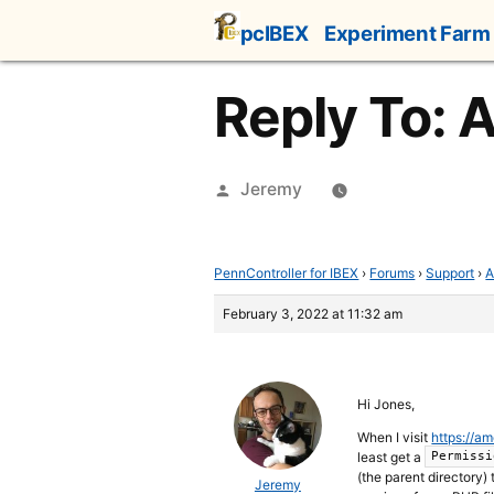
Skip
pcIBEX
Experiment Farm
to
content
Reply To: 
Posted
Jeremy
by
PennController for IBEX
›
Forums
›
Support
›
A
February 3, 2022 at 11:32 am
Hi Jones,
When I visit
https://a
least get a
Permissi
(the parent directory) 
Jeremy