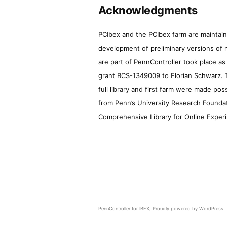
Acknowledgments
PCIbex and the PCIbex farm are maintaine
development of preliminary versions of 
are part of PennController took place a
grant BCS-1349009 to Florian Schwarz. T
full library and first farm were made pos
from Penn’s University Research Foundatio
Comprehensive Library for Online Experi
PennController for IBEX
,
Proudly powered by WordPress.