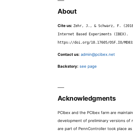
About
Cite us:
Zehr, J., & Schwarz, F. (201
Internet Based Experiments (IBEX).
https://doi.org/10.17605/OSF.IO/MD83
Contact us:
admin@pcibex.net
Backstory:
see page
Acknowledgments
PCIbex and the PCIbex farm are maintaine
development of preliminary versions of 
are part of PennController took place a