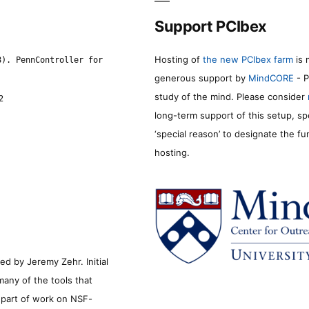
Support PCIbex
Hosting of
the new PCIbex farm
is 
8). PennController for
generous support by
MindCORE
- P
study of the mind. Please consider
2
long-term support of this setup, sp
‘special reason’ to designate the f
hosting.
d by Jeremy Zehr. Initial
many of the tools that
s part of work on NSF-