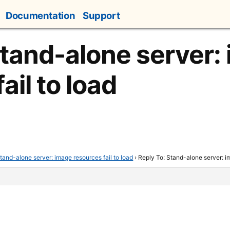
Documentation
Support
Stand-alone server:
ail to load
tand-alone server: image resources fail to load
›
Reply To: Stand-alone server: im