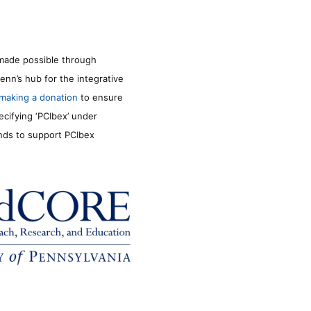
made possible through
enn’s hub for the integrative
making a donation
to ensure
ecifying ‘PCIbex’ under
unds to support PCIbex