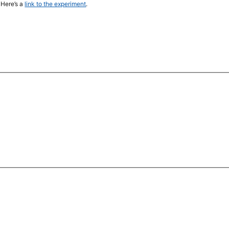
 Here’s a
link to the experiment
.