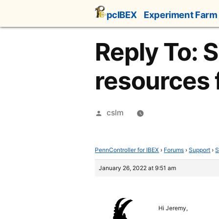
Skip
pcIBEX
Experiment Farm
to
content
Reply To: 
resources f
Posted
cslm
by
PennController for IBEX
›
Forums
›
Support
›
S
January 26, 2022 at 9:51 am
Hi Jeremy,