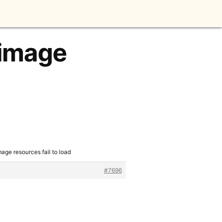
 image
age resources fail to load
#7696