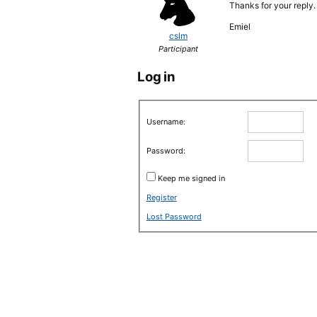
Thanks for your reply.
Emiel
cslm
Participant
Log in
Username:
Password:
Keep me signed in
Register
Lost Password