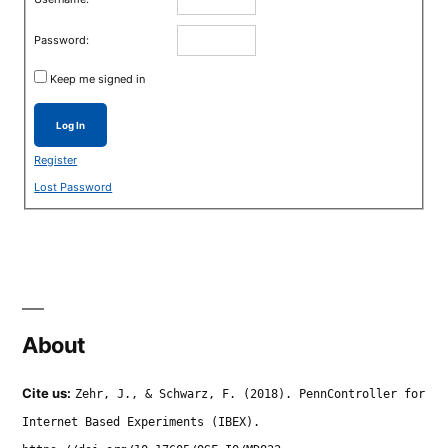
Password:
Keep me signed in
Log In
Register
Lost Password
About
Cite us:
Zehr, J., & Schwarz, F. (2018). PennController for
Internet Based Experiments (IBEX).