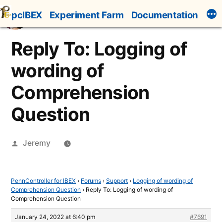
Skip
pcIBEX
Experiment Farm
Documentation
to
content
Reply To: Logging of
wording of
Comprehension
Question
Posted
Jeremy
by
PennController for IBEX
›
Forums
›
Support
›
Logging of wording of
Comprehension Question
›
Reply To: Logging of wording of
Comprehension Question
January 24, 2022 at 6:40 pm
#7691