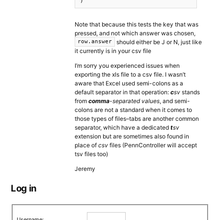
)
Note that because this tests the key that was
pressed, and not which answer was chosen,
should either be J or N, just like
row.answer
it currently is in your csv file
I’m sorry you experienced issues when
exporting the xls file to a csv file. I wasn’t
aware that Excel used semi-colons as a
default separator in that operation:
c
sv
stands
from
comma
-separated values
, and semi-
colons are not a standard when it comes to
those types of files–tabs are another common
separator, which have a dedicated
t
sv
extension but are sometimes also found in
place of
csv
files (PennController will accept
tsv files too)
Jeremy
Log in
Username: