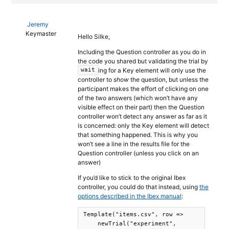
Jeremy
Keymaster
Hello Silke,
Including the Question controller as you do in
the code you shared but validating the trial by
ing for a Key element will only use the
wait
controller to
show
the question, but unless the
participant makes the effort of clicking on one
of the two answers (which won’t have any
visible effect on their part) then the Question
controller won’t detect any answer as far as it
is concerned: only the Key element will detect
that something happened. This is why you
won’t see a line in the results file for the
Question controller (unless you click on an
answer)
If you’d like to stick to the original Ibex
controller, you could do that instead, using
the
options described in the Ibex manual
:
Template("items.csv", row =>

    newTrial("experiment",
