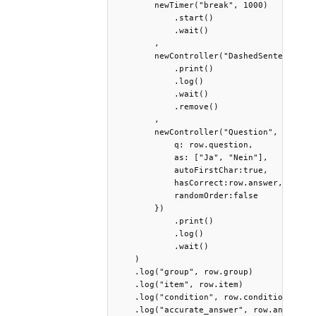
        newTimer("break", 1000)

            .start()

            .wait()

        ,

        newController("DashedSentence", {
            .print()

            .log()

            .wait()

            .remove()

        ,

        newController("Question", {

            q: row.question,

            as: ["Ja", "Nein"],

            autoFirstChar:true,

            hasCorrect:row.answer,

            randomOrder:false

        })

            .print()

            .log()

            .wait()

    )

    .log("group", row.group) 

    .log("item", row.item)

    .log("condition", row.condition)

    .log("accurate_answer", row.answer)
