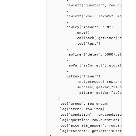
        newText("Question", row.question)
        ,

        newText("<p>1. Ja<br>2. Nein</>>"
        ,

        newKey("Answer", "JN")

            .once()

            .callback( getTimer("delay").
            .log("last")

        ,

        newTimer("delay", 5000).start().w
        ,

        newVar("isCorrect").global()

        ,

        getKey("Answer")

            .test.pressed( row.answer )

            .success( getVar("isCorrect")
            .failure( getVar("isCorrect")
    )

    .log("group", row.group) 

    .log("item", row.item)

    .log("condition", row.condition)

    .log("question",row.question)

    .log("accurate_answer", row.answer)

    .log("correct", getVar("isCorrect"))
