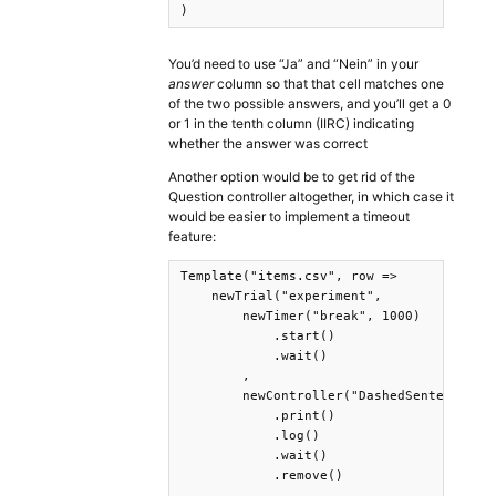
)
You’d need to use “Ja” and “Nein” in your
answer
column so that that cell matches one
of the two possible answers, and you’ll get a 0
or 1 in the tenth column (IIRC) indicating
whether the answer was correct
Another option would be to get rid of the
Question controller altogether, in which case it
would be easier to implement a timeout
feature:
Template("items.csv", row =>

    newTrial("experiment",

        newTimer("break", 1000)

            .start()

            .wait()

        ,

        newController("DashedSentence", {
            .print()

            .log()

            .wait()

            .remove()

        ,
