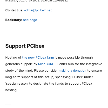
https://doi.org/10.17605/OSF.IO/MD832
Contact us:
admin@pcibex.net
Backstory:
see page
Support PCIbex
Hosting of
the new PCIbex farm
is made possible through
generous support by
MindCORE
- Penn’s hub for the integrative
study of the mind. Please consider
making a donation
to ensure
long-term support of this setup, specifying ‘PCIbex’ under
‘special reason’ to designate the funds to support PCIbex
hosting.