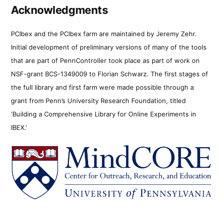
Acknowledgments
PCIbex and the PCIbex farm are maintained by Jeremy Zehr.
Initial development of preliminary versions of many of the tools
that are part of PennController took place as part of work on
NSF-grant BCS-1349009 to Florian Schwarz. The first stages of
the full library and first farm were made possible through a
grant from Penn’s University Research Foundation, titled
‘Building a Comprehensive Library for Online Experiments in
IBEX.’