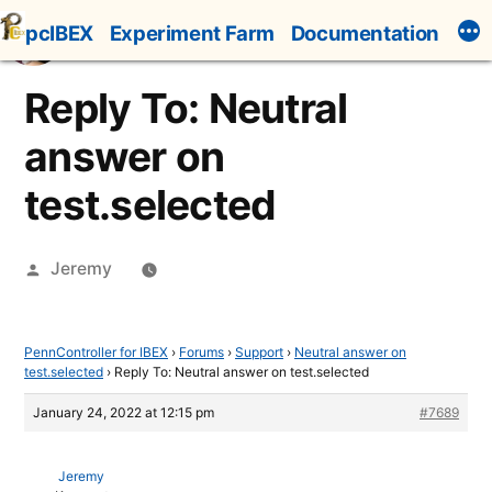
Skip
pcIBEX
Experiment Farm
Documentation
to
content
Reply To: Neutral
answer on
test.selected
Posted
Jeremy
by
PennController for IBEX
›
Forums
›
Support
›
Neutral answer on
test.selected
›
Reply To: Neutral answer on test.selected
January 24, 2022 at 12:15 pm
#7689
Jeremy