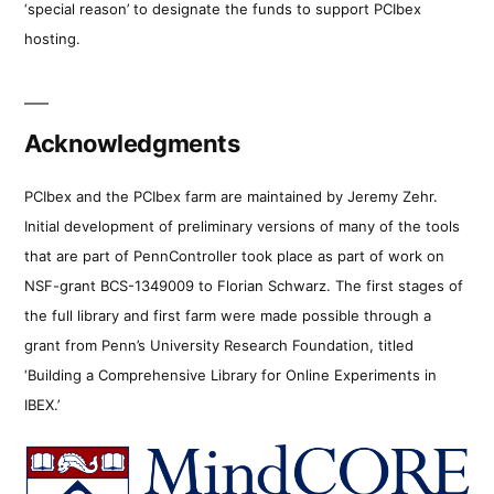
‘special reason’ to designate the funds to support PCIbex
hosting.
Acknowledgments
PCIbex and the PCIbex farm are maintained by Jeremy Zehr.
Initial development of preliminary versions of many of the tools
that are part of PennController took place as part of work on
NSF-grant BCS-1349009 to Florian Schwarz. The first stages of
the full library and first farm were made possible through a
grant from Penn’s University Research Foundation, titled
‘Building a Comprehensive Library for Online Experiments in
IBEX.’