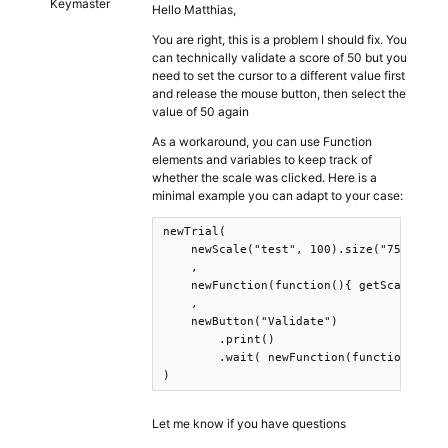
Keymaster
Hello Matthias,
You are right, this is a problem I should fix. You
can technically validate a score of 50 but you
need to set the cursor to a different value first
and release the mouse button, then select the
value of 50 again
As a workaround, you can use Function
elements and variables to keep track of
whether the scale was clicked. Here is a
minimal example you can adapt to your case:
newTrial(

    newScale("test", 100).size("75vw").sl
    ,

    newFunction(function(){ getScale("tes
    ,

    newButton("Validate")

        .print()

        .wait( newFunction(function(){ret
)
Let me know if you have questions