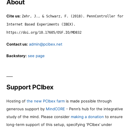
About
Cite us:
Zehr, J., & Schwarz, F. (2018). PennController for
Internet Based Experiments (IBEX).
https://doi.org/10.17605/OSF.IO/MD832
Contact us:
admin@pcibex.net
Backstory:
see page
Support PCIbex
Hosting of
the new PCIbex farm
is made possible through
generous support by
MindCORE
- Penn’s hub for the integrative
study of the mind. Please consider
making a donation
to ensure
long-term support of this setup, specifying ‘PCIbex’ under