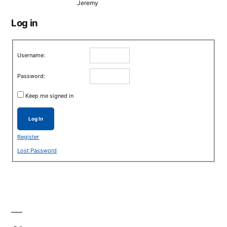
Jeremy
Log in
Username:
Password:
Keep me signed in
Log In
Register
Lost Password