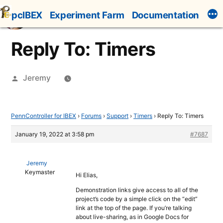
Skip
pcIBEX
Experiment Farm
Documentation
to
content
Reply To: Timers
Posted
Jeremy
by
PennController for IBEX
›
Forums
›
Support
›
Timers
›
Reply To: Timers
January 19, 2022 at 3:58 pm
#7687
Jeremy
Keymaster
Hi Elias,
Demonstration links give access to all of the
project’s code by a simple click on the “edit”
link at the top of the page. If you’re talking
about live-sharing, as in Google Docs for