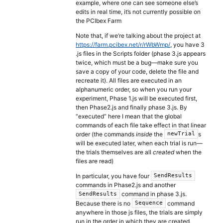
example, where one can see someone else’s
edits in real time, it’s not currently possible on
the PCIbex Farm
Note that, if we’re talking about the project at
https://farm.pcibex.net/r/rWbWmp/
, you have 3
.js files in the Scripts folder (phase 3.js appears
twice, which must be a bug—make sure you
save a copy of your code, delete the file and
recreate it). All files are executed in an
alphanumeric order, so when you run your
experiment, Phase 1.js will be executed first,
then Phase2.js and finally phase 3.js. By
“executed” here I mean that the global
commands of each file take effect in that linear
order (the commands
inside
the
s
newTrial
will be executed later, when each trial is run—
the trials themselves are all
created
when the
files are read)
In particular, you have four
SendResults
commands in Phase2.js and another
command in phase 3.js.
SendResults
Because there is no
command
Sequence
anywhere in those js files, the trials are simply
run in the order in which they are created,