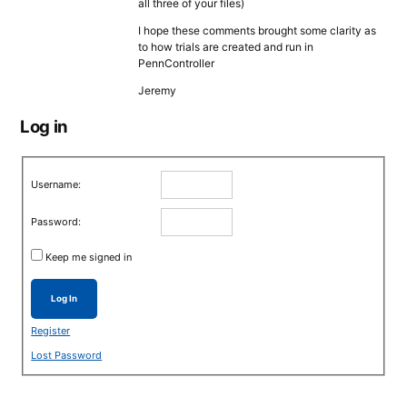
all three of your files)
I hope these comments brought some clarity as
to how trials are created and run in
PennController
Jeremy
Log in
Username:
Password:
Keep me signed in
Log In
Register
Lost Password