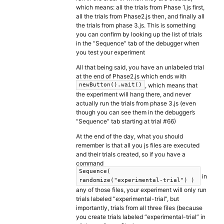
which means: all the trials from Phase 1.js first,
all the trials from Phase2.js then, and finally all
the trials from phase 3.js. This is something
you can confirm by looking up the list of trials
in the “Sequence” tab of the debugger when
you test your experiment
All that being said, you have an unlabeled trial
at the end of Phase2.js which ends with
, which means that
newButton().wait()
the experiment will hang there, and never
actually run the trials from phase 3.js (even
though you can see them in the debugger’s
“Sequence” tab starting at trial #66)
At the end of the day, what you should
remember is that all you js files are executed
and their trials created, so if you have a
command
Sequence(
in
randomize("experimental-trial") )
any of those files, your experiment will only run
trials labeled “experimental-trial”, but
importantly, trials from all three files (because
you create trials labeled “experimental-trial” in