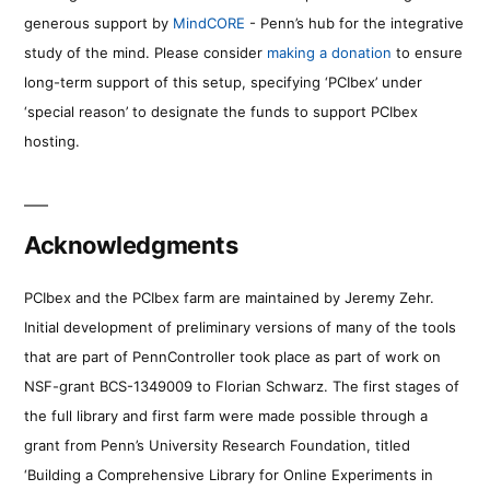
generous support by
MindCORE
- Penn’s hub for the integrative
study of the mind. Please consider
making a donation
to ensure
long-term support of this setup, specifying ‘PCIbex’ under
‘special reason’ to designate the funds to support PCIbex
hosting.
Acknowledgments
PCIbex and the PCIbex farm are maintained by Jeremy Zehr.
Initial development of preliminary versions of many of the tools
that are part of PennController took place as part of work on
NSF-grant BCS-1349009 to Florian Schwarz. The first stages of
the full library and first farm were made possible through a
grant from Penn’s University Research Foundation, titled
‘Building a Comprehensive Library for Online Experiments in