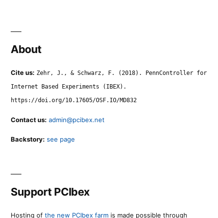
About
Cite us:
Zehr, J., & Schwarz, F. (2018). PennController for
Internet Based Experiments (IBEX).
https://doi.org/10.17605/OSF.IO/MD832
Contact us:
admin@pcibex.net
Backstory:
see page
Support PCIbex
Hosting of
the new PCIbex farm
is made possible through