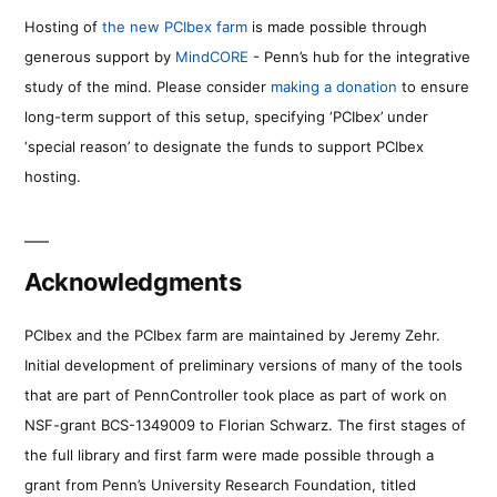
Hosting of
the new PCIbex farm
is made possible through
generous support by
MindCORE
- Penn’s hub for the integrative
study of the mind. Please consider
making a donation
to ensure
long-term support of this setup, specifying ‘PCIbex’ under
‘special reason’ to designate the funds to support PCIbex
hosting.
Acknowledgments
PCIbex and the PCIbex farm are maintained by Jeremy Zehr.
Initial development of preliminary versions of many of the tools
that are part of PennController took place as part of work on
NSF-grant BCS-1349009 to Florian Schwarz. The first stages of
the full library and first farm were made possible through a
grant from Penn’s University Research Foundation, titled