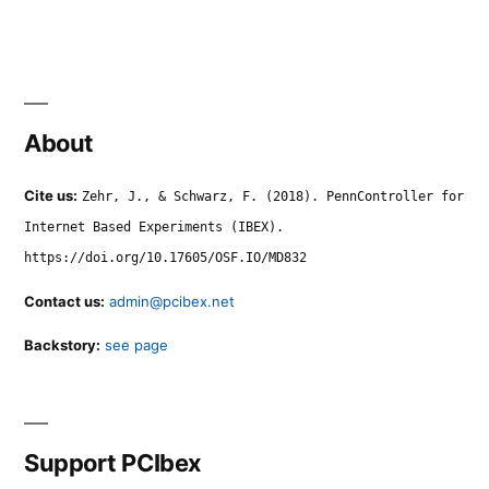
About
Cite us:
Zehr, J., & Schwarz, F. (2018). PennController for
Internet Based Experiments (IBEX).
https://doi.org/10.17605/OSF.IO/MD832
Contact us:
admin@pcibex.net
Backstory:
see page
Support PCIbex