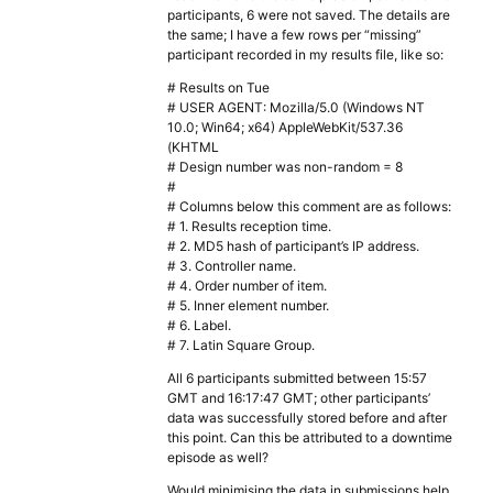
participants, 6 were not saved. The details are
the same; I have a few rows per “missing”
participant recorded in my results file, like so:
# Results on Tue
# USER AGENT: Mozilla/5.0 (Windows NT
10.0; Win64; x64) AppleWebKit/537.36
(KHTML
# Design number was non-random = 8
#
# Columns below this comment are as follows:
# 1. Results reception time.
# 2. MD5 hash of participant’s IP address.
# 3. Controller name.
# 4. Order number of item.
# 5. Inner element number.
# 6. Label.
# 7. Latin Square Group.
All 6 participants submitted between 15:57
GMT and 16:17:47 GMT; other participants’
data was successfully stored before and after
this point. Can this be attributed to a downtime
episode as well?
Would minimising the data in submissions help