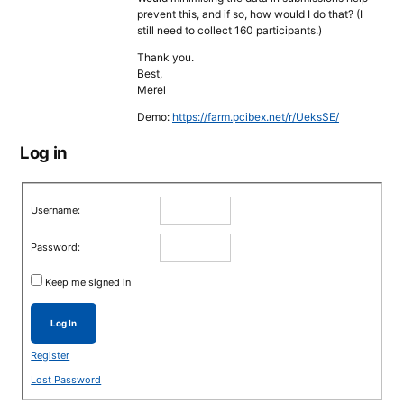
prevent this, and if so, how would I do that? (I
still need to collect 160 participants.)
Thank you.
Best,
Merel
Demo:
https://farm.pcibex.net/r/UeksSE/
Log in
Username:
Password:
Keep me signed in
Log In
Register
Lost Password