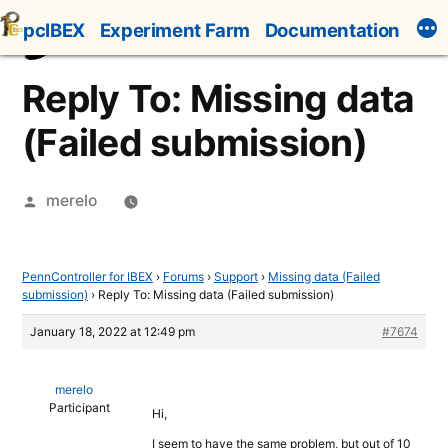
Skip
pcIBEX
Experiment Farm
Documentation
to
content
Reply To: Missing data
(Failed submission)
Posted
merelo
by
PennController for IBEX
›
Forums
›
Support
›
Missing data (Failed
submission)
›
Reply To: Missing data (Failed submission)
January 18, 2022 at 12:49 pm
#7674
merelo
Participant
Hi,
I seem to have the same problem, but out of 10