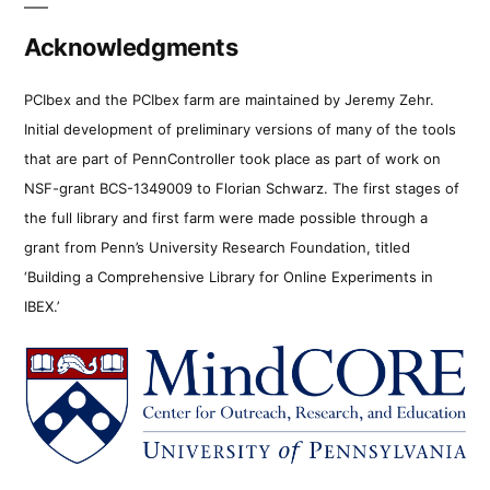
Acknowledgments
PCIbex and the PCIbex farm are maintained by Jeremy Zehr.
Initial development of preliminary versions of many of the tools
that are part of PennController took place as part of work on
NSF-grant BCS-1349009 to Florian Schwarz. The first stages of
the full library and first farm were made possible through a
grant from Penn’s University Research Foundation, titled
‘Building a Comprehensive Library for Online Experiments in
IBEX.’