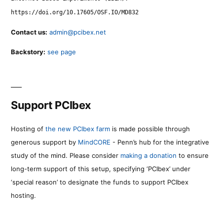
https://doi.org/10.17605/OSF.IO/MD832
Contact us:
admin@pcibex.net
Backstory:
see page
Support PCIbex
Hosting of
the new PCIbex farm
is made possible through
generous support by
MindCORE
- Penn’s hub for the integrative
study of the mind. Please consider
making a donation
to ensure
long-term support of this setup, specifying ‘PCIbex’ under
‘special reason’ to designate the funds to support PCIbex
hosting.