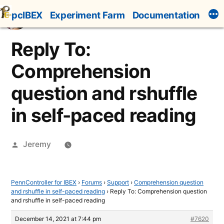
Skip
pcIBEX
Experiment Farm
Documentation
to
content
Reply To:
Comprehension
question and rshuffle
in self-paced reading
Posted
Jeremy
by
PennController for IBEX
›
Forums
›
Support
›
Comprehension question
and rshuffle in self-paced reading
›
Reply To: Comprehension question
and rshuffle in self-paced reading
December 14, 2021 at 7:44 pm
#7620