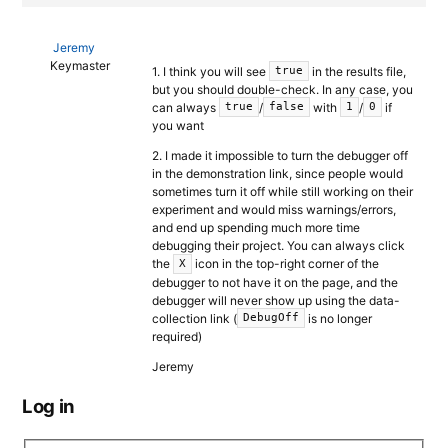
Jeremy
Keymaster
1. I think you will see
in the results file,
true
but you should double-check. In any case, you
can always
/
with
/
if
true
false
1
0
you want
2. I made it impossible to turn the debugger off
in the demonstration link, since people would
sometimes turn it off while still working on their
experiment and would miss warnings/errors,
and end up spending much more time
debugging their project. You can always click
the
icon in the top-right corner of the
X
debugger to not have it on the page, and the
debugger will never show up using the data-
collection link (
is no longer
DebugOff
required)
Jeremy
Log in