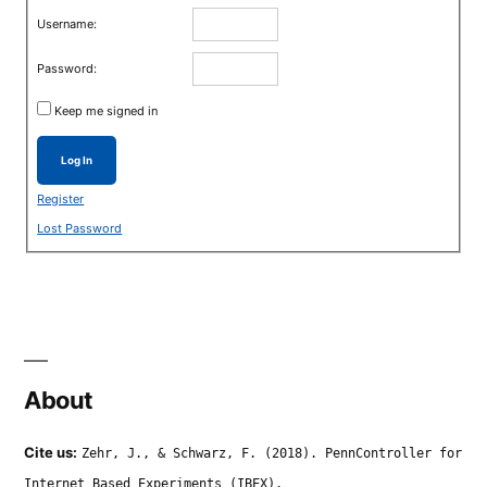
Username:
Password:
Keep me signed in
Log In
Register
Lost Password
About
Cite us:
Zehr, J., & Schwarz, F. (2018). PennController for
Internet Based Experiments (IBEX).