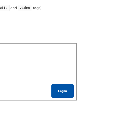
and
tags)
udio
video
Log In