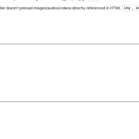
ller doesn’t preload images/audios/videos directly referenced in HTML
,
img
a