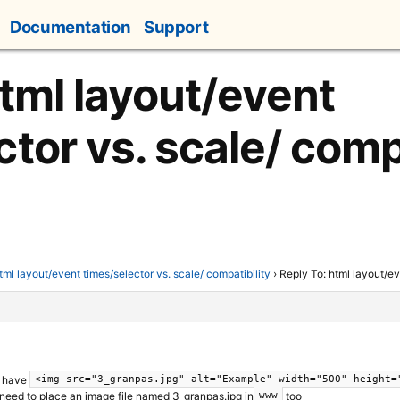
Documentation
Support
html layout/event
tor vs. scale/ compa
tml layout/event times/selector vs. scale/ compatibility
›
Reply To: html layout/ev
u have
<img src="3_granpas.jpg" alt="Example" width="500" height=
 need to place an image file named 3_granpas.jpg in
too
www