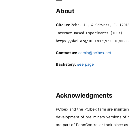
About
Cite us:
Zehr, J., & Schwarz, F. (201
Internet Based Experiments (IBEX).
https://doi.org/10.17605/OSF.IO/MD83
Contact us:
admin@pcibex.net
Backstory:
see page
Acknowledgments
PCIbex and the PCIbex farm are maintaine
development of preliminary versions of 
are part of PennController took place a