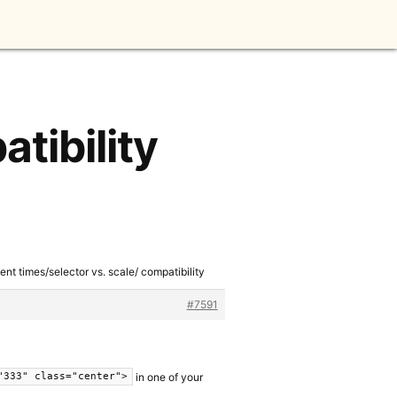
tibility
ent times/selector vs. scale/ compatibility
#7591
in one of your
"333" class="center">