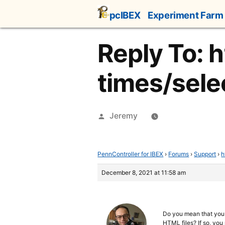
Skip
pcIBEX
Experiment Farm
to
content
Reply To: 
times/selec
Posted
Jeremy
by
PennController for IBEX
›
Forums
›
Support
›
h
December 8, 2021 at 11:58 am
Do you mean that yo
HTML files? If so, you