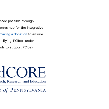
made possible through
enn’s hub for the integrative
making a donation
to ensure
ecifying ‘PCIbex’ under
unds to support PCIbex