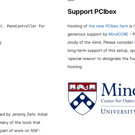
Support PCIbex
Hosting of
the new PCIbex farm
is 
8). PennController for
generous support by
MindCORE
- P
study of the mind. Please consider
2
long-term support of this setup, sp
‘special reason’ to designate the f
hosting.
d by Jeremy Zehr. Initial
many of the tools that
s part of work on NSF-