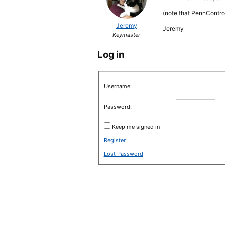
(note that PennContro
Jeremy
Jeremy
Keymaster
Log in
Username:
Password:
Keep me signed in
Register
Lost Password