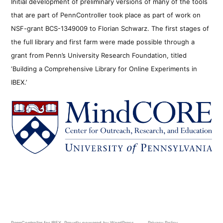
Initial development of preliminary versions of many of the tools
that are part of PennController took place as part of work on
NSF-grant BCS-1349009 to Florian Schwarz. The first stages of
the full library and first farm were made possible through a
grant from Penn’s University Research Foundation, titled
‘Building a Comprehensive Library for Online Experiments in
IBEX.’
PennController for IBEX
,
Proudly powered by WordPress.
Privacy Policy