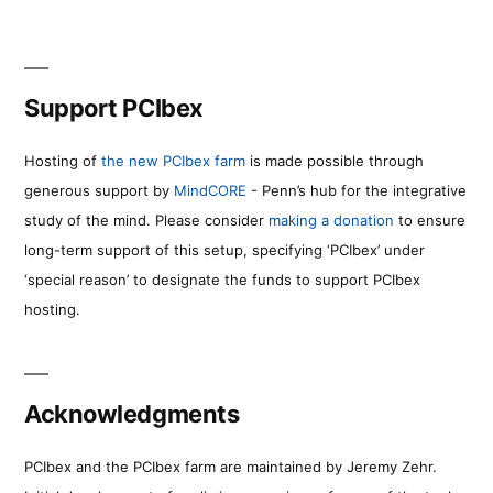
Support PCIbex
Hosting of
the new PCIbex farm
is made possible through
generous support by
MindCORE
- Penn’s hub for the integrative
study of the mind. Please consider
making a donation
to ensure
long-term support of this setup, specifying ‘PCIbex’ under
‘special reason’ to designate the funds to support PCIbex
hosting.
Acknowledgments
PCIbex and the PCIbex farm are maintained by Jeremy Zehr.