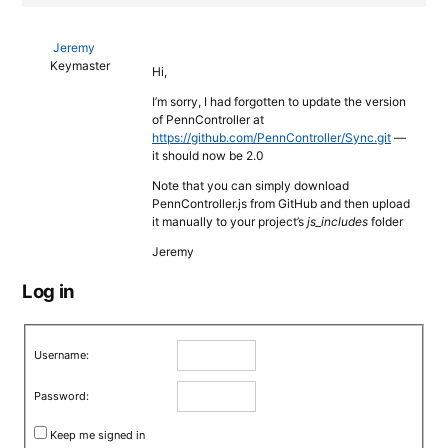
Jeremy
Keymaster
Hi,
I’m sorry, I had forgotten to update the version
of PennController at
https://github.com/PennController/Sync.git
—
it should now be 2.0
Note that you can simply download
PennController.js from GitHub and then upload
it manually to your project’s
js_includes
folder
Jeremy
Log in
Username:
Password:
Keep me signed in