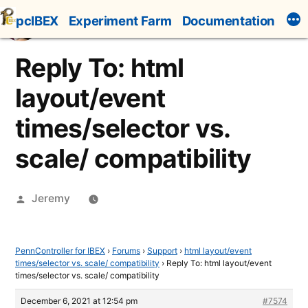
Skip
pcIBEX
Experiment Farm
Documentation
to
content
Reply To: html
layout/event
times/selector vs.
scale/ compatibility
Posted
Jeremy
by
PennController for IBEX
›
Forums
›
Support
›
html layout/event
times/selector vs. scale/ compatibility
›
Reply To: html layout/event
times/selector vs. scale/ compatibility
December 6, 2021 at 12:54 pm
#7574