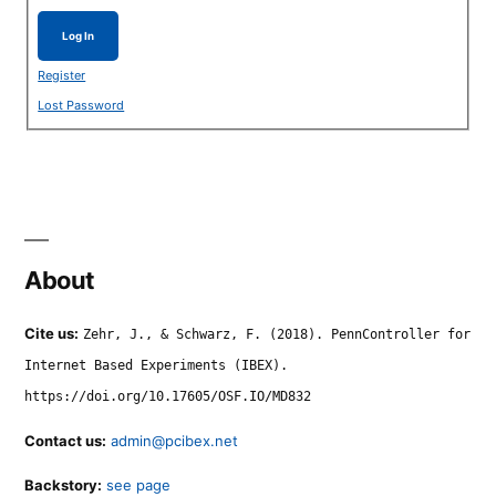
Log In
Register
Lost Password
About
Cite us:
Zehr, J., & Schwarz, F. (2018). PennController for
Internet Based Experiments (IBEX).
https://doi.org/10.17605/OSF.IO/MD832
Contact us:
admin@pcibex.net
Backstory:
see page