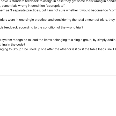
d have 3 standard feedback to assign in case they get some trials wrong in conditi
”, some trials wrong in condition “appropriate”.
hem as 3 separate practices, but I am not sure whether it would become too “comp
trials were in one single practice, and considering the total amount of trials, the
ide feedback according to the condition of the wrong trial?
-
e system recognize to load the items belonging to a single group, by simply addi
thing in the code?
ging to Group 1 be lined up one after the other or is it ok if the table loads line 1