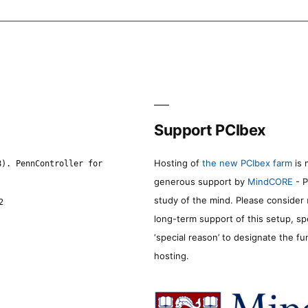
Support PCIbex
Hosting of
the new PCIbex farm
is 
8). PennController for
generous support by
MindCORE
- P
study of the mind. Please consider
2
long-term support of this setup, sp
‘special reason’ to designate the f
hosting.