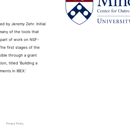
d by Jeremy Zehr. Initial
many of the tools that
s part of work on NSF-
he first stages of the
sible through a grant
n, titled ‘Building a
ments in IBEX.’
Privacy Policy