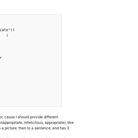
ate"))

  )



ot, cause I should provide different
nappropriate, infelicitous, appropriate), like
o a picture, then to a sentence, and has 3