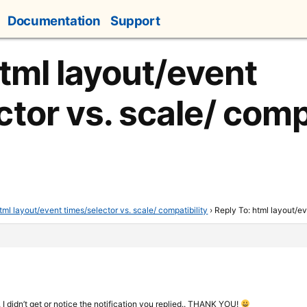
Documentation
Support
html layout/event
tor vs. scale/ compa
tml layout/event times/selector vs. scale/ compatibility
›
Reply To: html layout/ev
y, I didn’t get or notice the notification you replied.. THANK YOU!