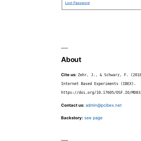
Lost Password
About
Cite us:
Zehr, J., & Schwarz, F. (201
Internet Based Experiments (IBEX).
https://doi.org/10.17605/OSF.IO/MD83
Contact us:
admin@pcibex.net
Backstory:
see page