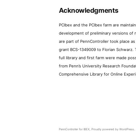
Acknowledgments
PCIbex and the PCIbex farm are maintaine
development of preliminary versions of 
are part of PennController took place a
grant BCS-1349009 to Florian Schwarz. T
full library and first farm were made pos
from Penn’s University Research Foundatio
Comprehensive Library for Online Experi
PennController for IBEX
,
Proudly powered by WordPress.