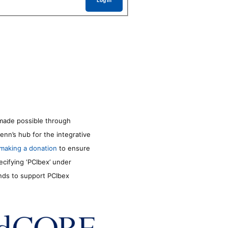
Log In
made possible through
enn’s hub for the integrative
making a donation
to ensure
ecifying ‘PCIbex’ under
unds to support PCIbex