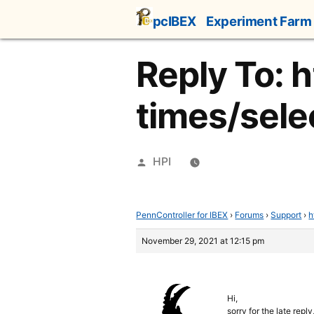
Skip
pcIBEX
Experiment Farm
to
content
Reply To: 
times/selec
Posted
HPI
by
PennController for IBEX
›
Forums
›
Support
›
h
November 29, 2021 at 12:15 pm
Hi,
sorry for the late repl