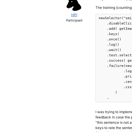
The training (counting
HPI
newSelector("smi
Participant
    .disableClic
    .add( getIma
    .keys(      
    .once()

    .log()

    .wait()

    .test.select
    .success( ge
    .failure(new
            .log
            .pri
            .cen
            .css
        )

    ,
I was trying to impleme
feedback in case the pa
“this sentence is not 
keys to rate the sent