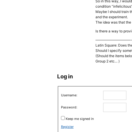
So in this way, I woul
condition “infelicitous
Maybe I should train t
and the experiment.
The idea was that the 
Is there a way to prov
——————————
Latin Square: Does th
Should I specify some
(Should the items belon
Group 2 etc… )
Log in
Username:
Password:
Keep me signed in
Register