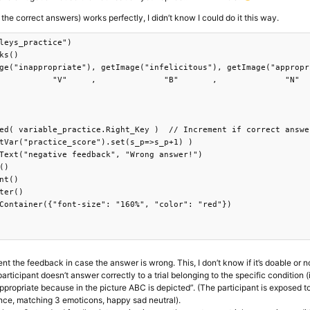
 the correct answers) works perfectly, I didn’t know I could do it this way.
leys_practice")

ks()

ge("inappropriate"), getImage("infelicitous"), getImage("appropri
           "V"     ,              "B"       ,              "N"   
ed( variable_practice.Right_Key )  // Increment if correct answer
tVar("practice_score").set(s_p=>s_p+1) )

Text("negative feedback", "Wrong answer!")

()

nt()

ter()

Container({"font-size": "160%", "color": "red"})

nt the feedback in case the answer is wrong. This, I don’t know if it’s doable or n
rticipant doesn’t answer correctly to a trial belonging to the specific condition (i
appropriate because in the picture ABC is depicted”. (The participant is exposed t
ence, matching 3 emoticons, happy sad neutral).