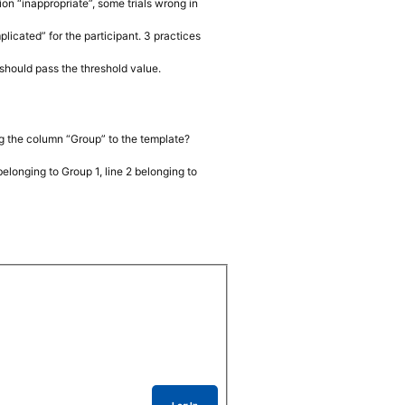
on “inappropriate”, some trials wrong in
licated” for the participant. 3 practices
y should pass the threshold value.
ng the column “Group” to the template?
 belonging to Group 1, line 2 belonging to