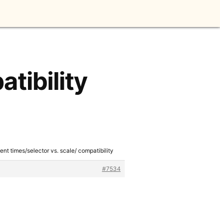
tibility
ent times/selector vs. scale/ compatibility
#7534