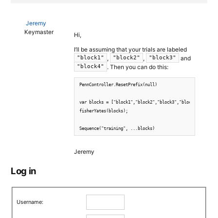
Jeremy
Keymaster
Hi,
I’ll be assuming that your trials are labeled
,
,
and
"block1"
"block2"
"block3"
. Then you can do this:
"block4"
PennController.ResetPrefix(null)

var blocks = ["block1","block2","block3","block4"];

fisherYates(blocks);

Sequence("training", ...blocks)
Jeremy
Log in
Username: