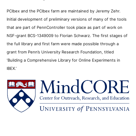
PCIbex and the PCIbex farm are maintained by Jeremy Zehr.
Initial development of preliminary versions of many of the tools
that are part of PennController took place as part of work on
NSF-grant BCS-1349009 to Florian Schwarz. The first stages of
the full library and first farm were made possible through a
grant from Penn’s University Research Foundation, titled
‘Building a Comprehensive Library for Online Experiments in
IBEX.’