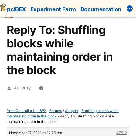
Skip
pcIBEX
Experiment Farm
Documentation
to
content
Reply To: Shuffling
blocks while
maintaining order in
the block
Posted
Jeremy
by
PennController for IBEX
›
Forums
›
Support
›
Shuffling blocks while
maintaining order in the block
›
Reply To: Shuffling blocks while
maintaining order in the block
November 17, 2021 at 12:26 pm
#7512