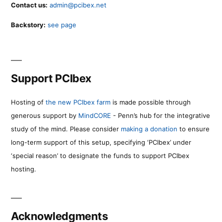
Contact us:
admin@pcibex.net
Backstory:
see page
Support PCIbex
Hosting of
the new PCIbex farm
is made possible through
generous support by
MindCORE
- Penn’s hub for the integrative
study of the mind. Please consider
making a donation
to ensure
long-term support of this setup, specifying ‘PCIbex’ under
‘special reason’ to designate the funds to support PCIbex
hosting.
Acknowledgments