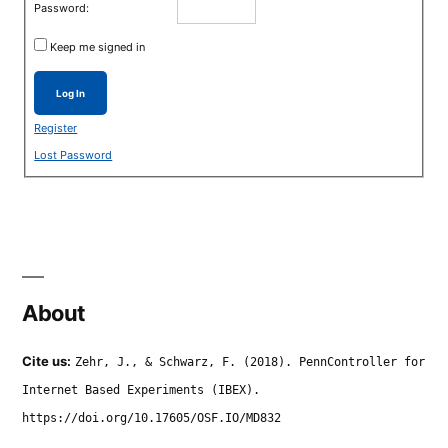
Password:
Keep me signed in
Log In
Register
Lost Password
About
Cite us:
Zehr, J., & Schwarz, F. (2018). PennController for
Internet Based Experiments (IBEX).
https://doi.org/10.17605/OSF.IO/MD832