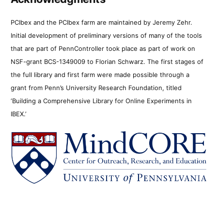
PCIbex and the PCIbex farm are maintained by Jeremy Zehr.
Initial development of preliminary versions of many of the tools
that are part of PennController took place as part of work on
NSF-grant BCS-1349009 to Florian Schwarz. The first stages of
the full library and first farm were made possible through a
grant from Penn’s University Research Foundation, titled
‘Building a Comprehensive Library for Online Experiments in
IBEX.’