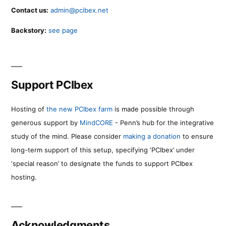
Contact us:
admin@pcibex.net
Backstory:
see page
Support PCIbex
Hosting of
the new PCIbex farm
is made possible through
generous support by
MindCORE
- Penn’s hub for the integrative
study of the mind. Please consider
making a donation
to ensure
long-term support of this setup, specifying ‘PCIbex’ under
‘special reason’ to designate the funds to support PCIbex
hosting.
Acknowledgments