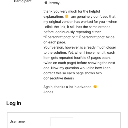
Participant
Hi Jeremy,
thank you very much for the helpful
explanations
I am genuinely confused that
my original version has worked for you – when
I click the link, it still has the same error as
before, coninuously repeating either
“Überschrift.png” or “1Überschrift.png” twice
on each page.
Your version, however, is already much closer
to the solution. Yet, when I implement it, each
item gets repeated fourfold (2 pages each,
twice on each page) before showing the next
one. Now my question would be how I can
correct this so each page shows two
consecutive items?
Again, thanks a lot in advance!
Jones
Log in
Username: