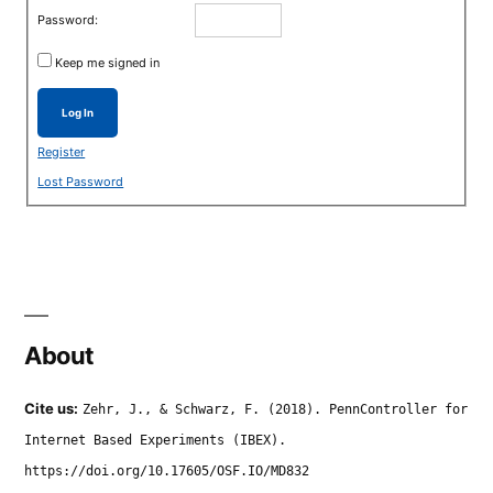
Password:
Keep me signed in
Log In
Register
Lost Password
About
Cite us:
Zehr, J., & Schwarz, F. (2018). PennController for
Internet Based Experiments (IBEX).
https://doi.org/10.17605/OSF.IO/MD832