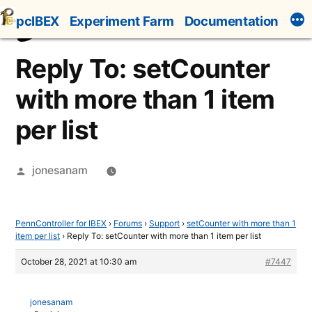
Skip
pcIBEX
Experiment Farm
Documentation
to
content
Reply To: setCounter
with more than 1 item
per list
Posted
jonesanam
by
PennController for IBEX
›
Forums
›
Support
›
setCounter with more than 1
item per list
›
Reply To: setCounter with more than 1 item per list
October 28, 2021 at 10:30 am
#7447
jonesanam