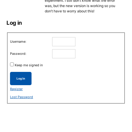
experiment. I still don’t know what the error
was, but the new version is working so you
don’t have to worry about this!
Log in
Username:
Password:
Keep me signed in
Log In
Register
Lost Password