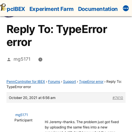
Skip
pcIBEX
Experiment Farm
Documentation
to
content
Reply To: TypeError
error
Posted
mg5171
by
PennController for IBEX
›
Forums
›
Support
›
TypeError error
›
Reply To:
TypeError error
October 20, 2021 at 6:56 am
#7410
mg5171
Participant
Hi Jeremy–thanks. The problem just got fixed
by uploading the same files into a new