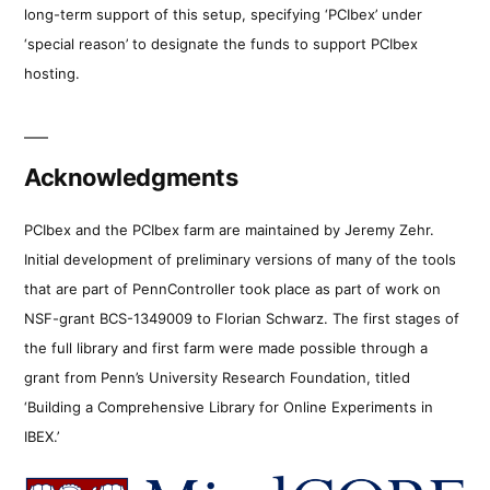
long-term support of this setup, specifying ‘PCIbex’ under
‘special reason’ to designate the funds to support PCIbex
hosting.
Acknowledgments
PCIbex and the PCIbex farm are maintained by Jeremy Zehr.
Initial development of preliminary versions of many of the tools
that are part of PennController took place as part of work on
NSF-grant BCS-1349009 to Florian Schwarz. The first stages of
the full library and first farm were made possible through a
grant from Penn’s University Research Foundation, titled
‘Building a Comprehensive Library for Online Experiments in
IBEX.’