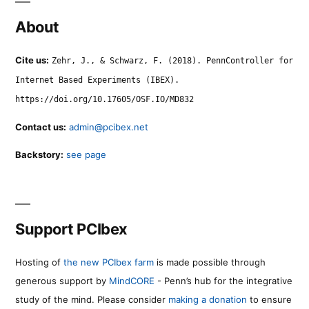
About
Cite us:
Zehr, J., & Schwarz, F. (2018). PennController for
Internet Based Experiments (IBEX).
https://doi.org/10.17605/OSF.IO/MD832
Contact us:
admin@pcibex.net
Backstory:
see page
Support PCIbex
Hosting of
the new PCIbex farm
is made possible through
generous support by
MindCORE
- Penn’s hub for the integrative
study of the mind. Please consider
making a donation
to ensure