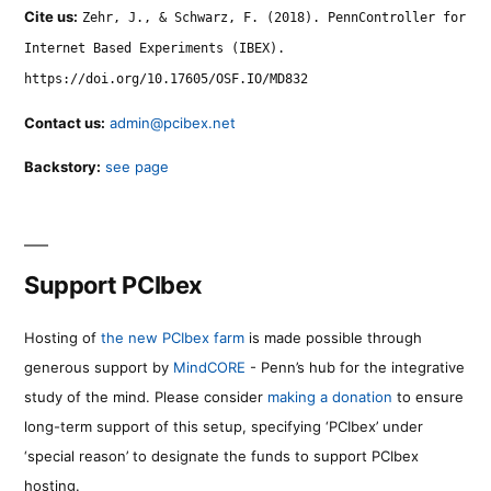
Cite us:
Zehr, J., & Schwarz, F. (2018). PennController for
Internet Based Experiments (IBEX).
https://doi.org/10.17605/OSF.IO/MD832
Contact us:
admin@pcibex.net
Backstory:
see page
Support PCIbex
Hosting of
the new PCIbex farm
is made possible through
generous support by
MindCORE
- Penn’s hub for the integrative
study of the mind. Please consider
making a donation
to ensure
long-term support of this setup, specifying ‘PCIbex’ under
‘special reason’ to designate the funds to support PCIbex
hosting.