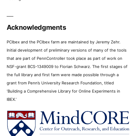
Acknowledgments
PCIbex and the PCIbex farm are maintained by Jeremy Zehr.
Initial development of preliminary versions of many of the tools
that are part of PennController took place as part of work on
NSF-grant BCS-1349009 to Florian Schwarz. The first stages of
the full library and first farm were made possible through a
grant from Penn’s University Research Foundation, titled
‘Building a Comprehensive Library for Online Experiments in
IBEX.’