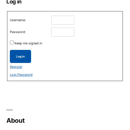
Log in
Username:
Password:
Keep me signed in
Log In
Register
Lost Password
About