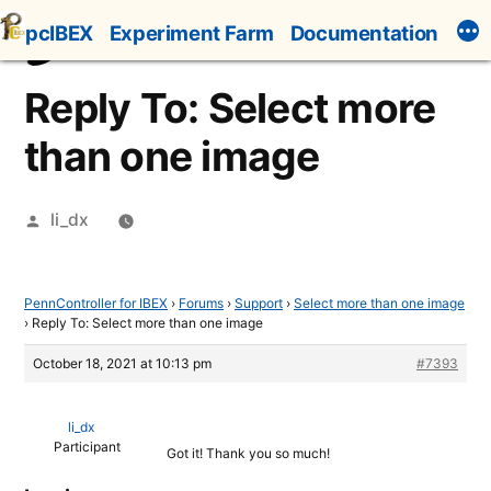
Skip
pcIBEX
Experiment Farm
Documentation
to
content
Reply To: Select more
than one image
Posted
li_dx
by
PennController for IBEX
›
Forums
›
Support
›
Select more than one image
›
Reply To: Select more than one image
October 18, 2021 at 10:13 pm
#7393
li_dx
Participant
Got it! Thank you so much!