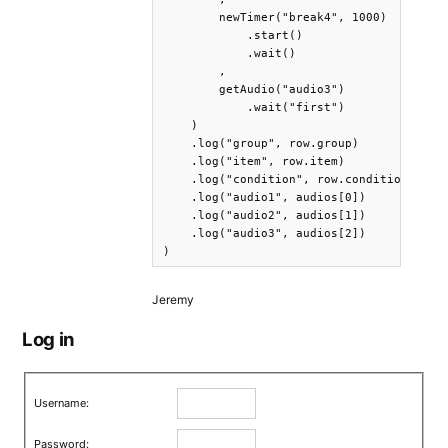
        newTimer("break4", 1000)

            .start()

            .wait()

        ,

        getAudio("audio3")

            .wait("first")

    )

    .log("group", row.group)

    .log("item", row.item)

    .log("condition", row.condition)

    .log("audio1", audios[0])

    .log("audio2", audios[1])

    .log("audio3", audios[2])

)
Jeremy
Log in
Username:
Password: