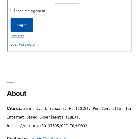
Keep me signed in
Log In
Register
Lost Password
About
Cite us:
Zehr, J., & Schwarz, F. (2018). PennController for
Internet Based Experiments (IBEX).
https://doi.org/10.17605/OSF.IO/MD832
Contact us:
admin@pcibex.net