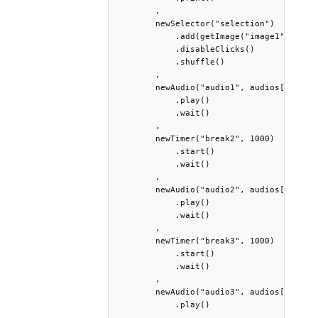
        ,

        newSelector("selection")

            .add(getImage("image1"), getI
            .disableClicks()

            .shuffle()

        ,

        newAudio("audio1", audios[0])

            .play()

            .wait()

        ,

        newTimer("break2", 1000)

            .start()

            .wait()

        ,

        newAudio("audio2", audios[1])

            .play()

            .wait()

        ,

        newTimer("break3", 1000)

            .start()

            .wait()

        ,

        newAudio("audio3", audios[2])

            .play()

        ,
