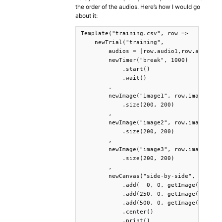
the order of the audios. Here’s how I would go
about it:
Template("training.csv", row =>

    newTrial("training",

        audios = [row.audio1,row.audio2,r
        newTimer("break", 1000)

            .start()

            .wait()

        ,

        newImage("image1", row.image1)

            .size(200, 200)

        ,

        newImage("image2", row.image2)

            .size(200, 200)

        ,

        newImage("image3", row.image3)

            .size(200, 200)

        ,

        newCanvas("side-by-side", 700,200
            .add(  0, 0, getImage("image1
            .add(250, 0, getImage("image2
            .add(500, 0, getImage("image3
            .center()

            .print()
