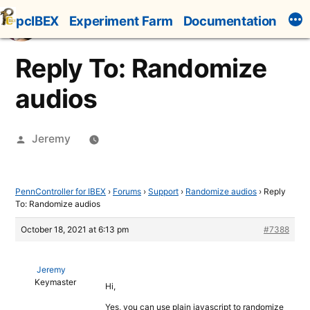
Skip
pcIBEX
Experiment Farm
Documentation
to
content
Reply To: Randomize
audios
Posted
Jeremy
by
PennController for IBEX
›
Forums
›
Support
›
Randomize audios
›
Reply
To: Randomize audios
October 18, 2021 at 6:13 pm
#7388
Jeremy
Keymaster
Hi,
Yes, you can use plain javascript to randomize