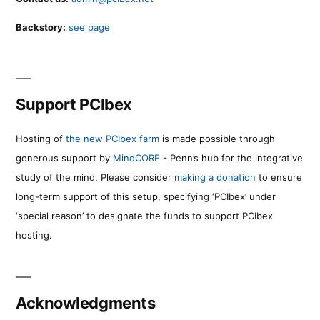
Backstory:
see page
Support PCIbex
Hosting of
the new PCIbex farm
is made possible through
generous support by
MindCORE
- Penn’s hub for the integrative
study of the mind. Please consider
making a donation
to ensure
long-term support of this setup, specifying ‘PCIbex’ under
‘special reason’ to designate the funds to support PCIbex
hosting.
Acknowledgments