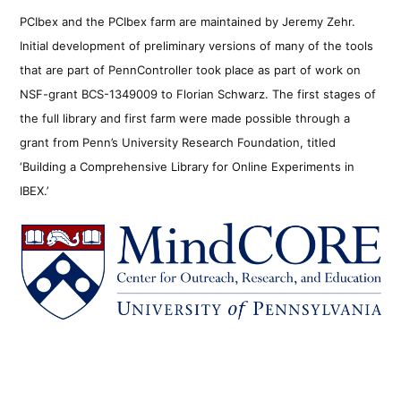
PCIbex and the PCIbex farm are maintained by Jeremy Zehr.
Initial development of preliminary versions of many of the tools
that are part of PennController took place as part of work on
NSF-grant BCS-1349009 to Florian Schwarz. The first stages of
the full library and first farm were made possible through a
grant from Penn’s University Research Foundation, titled
‘Building a Comprehensive Library for Online Experiments in
IBEX.’