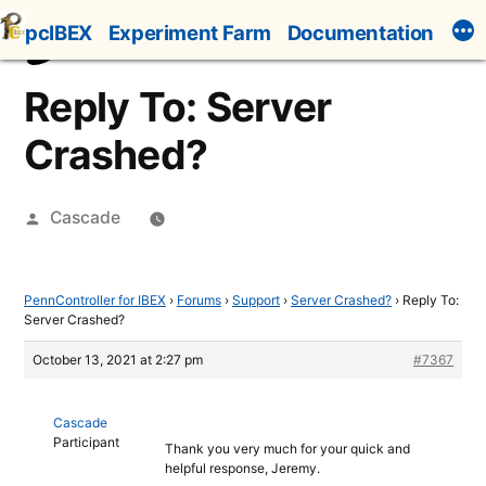
Skip
pcIBEX
Experiment Farm
Documentation
to
content
Reply To: Server
Crashed?
Posted
Cascade
by
PennController for IBEX
›
Forums
›
Support
›
Server Crashed?
›
Reply To:
Server Crashed?
October 13, 2021 at 2:27 pm
#7367
Cascade
Participant
Thank you very much for your quick and
helpful response, Jeremy.