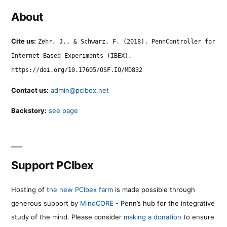
About
Cite us:
Zehr, J., & Schwarz, F. (2018). PennController for
Internet Based Experiments (IBEX).
https://doi.org/10.17605/OSF.IO/MD832
Contact us:
admin@pcibex.net
Backstory:
see page
Support PCIbex
Hosting of
the new PCIbex farm
is made possible through
generous support by
MindCORE
- Penn’s hub for the integrative
study of the mind. Please consider
making a donation
to ensure