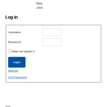
Best,
Jack
Log in
Username:
Password:
Keep me signed in
Log In
Register
Lost Password