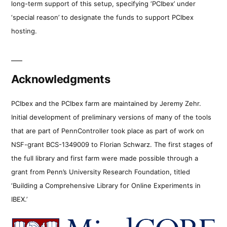
long-term support of this setup, specifying ‘PCIbex’ under
‘special reason’ to designate the funds to support PCIbex
hosting.
Acknowledgments
PCIbex and the PCIbex farm are maintained by Jeremy Zehr.
Initial development of preliminary versions of many of the tools
that are part of PennController took place as part of work on
NSF-grant BCS-1349009 to Florian Schwarz. The first stages of
the full library and first farm were made possible through a
grant from Penn’s University Research Foundation, titled
‘Building a Comprehensive Library for Online Experiments in
IBEX.’