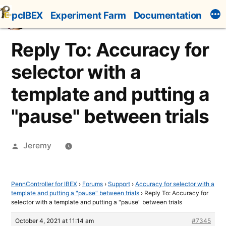
Skip
pcIBEX
Experiment Farm
Documentation
to
content
Reply To: Accuracy for
selector with a
template and putting a
"pause" between trials
Posted
Jeremy
by
PennController for IBEX
›
Forums
›
Support
›
Accuracy for selector with a
template and putting a "pause" between trials
›
Reply To: Accuracy for
selector with a template and putting a "pause" between trials
October 4, 2021 at 11:14 am
#7345