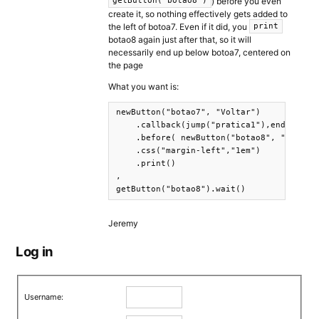
) before you even
getButton("botao8")
create it, so nothing effectively gets added to
the left of botoa7. Even if it did, you
print
botao8 again just after that, so it will
necessarily end up below botoa7, centered on
the page
What you want is:
newButton("botao7", "Voltar")

    .callback(jump("pratica1"),end())

    .before( newButton("botao8", "Seguir"
    .css("margin-left","1em")

    .print()

,

getButton("botao8").wait()
Jeremy
Log in
Username: