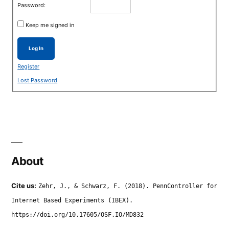
Password:
Keep me signed in
Log In
Register
Lost Password
About
Cite us:
Zehr, J., & Schwarz, F. (2018). PennController for
Internet Based Experiments (IBEX).
https://doi.org/10.17605/OSF.IO/MD832