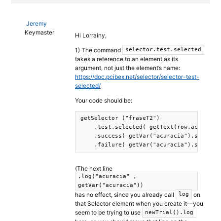
Jeremy
Keymaster
Hi Lorrainy,
1) The command
selector.test.selected
takes a reference to an element as its
argument, not just the element’s name:
https://doc.pcibex.net/selector/selector-test-
selected/
Your code should be:
getSelector ("fraseT2")

    .test.selected( getText(row.acuracia)
    .success( getVar("acuracia").set(1) )
(The next line
.log("acuracia" ,
getVar("acuracia"))
has no effect, since you already call
on
log
that Selector element when you create it—you
seem to be trying to use
newTrial().log