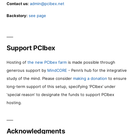
Contact us:
admin@pcibex.net
Backstory:
see page
Support PCIbex
Hosting of
the new PCIbex farm
is made possible through
generous support by
MindCORE
- Penn’s hub for the integrative
study of the mind. Please consider
making a donation
to ensure
long-term support of this setup, specifying ‘PCIbex’ under
‘special reason’ to designate the funds to support PCIbex
hosting.
Acknowledgments