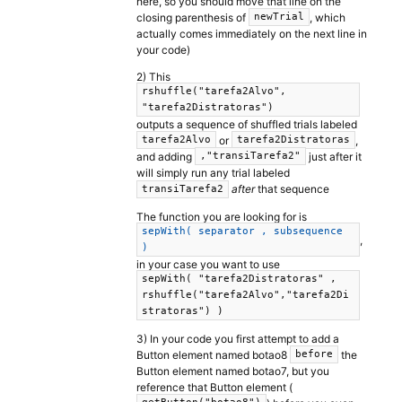
here, so you should move that line on the
closing parenthesis of
, which
newTrial
actually comes immediately on the next line in
your code)
2) This
rshuffle("tarefa2Alvo",
"tarefa2Distratoras")
outputs a sequence of shuffled trials labeled
or
,
tarefa2Alvo
tarefa2Distratoras
and adding
just after it
,"transiTarefa2"
will simply run any trial labeled
after
that sequence
transiTarefa2
The function you are looking for is
sepWith( separator , subsequence
,
)
in your case you want to use
sepWith( "tarefa2Distratoras" ,
rshuffle("tarefa2Alvo","tarefa2Di
stratoras") )
3) In your code you first attempt to add a
Button element named botao8
the
before
Button element named botao7, but you
reference that Button element (