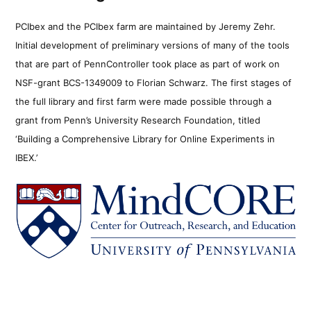
PCIbex and the PCIbex farm are maintained by Jeremy Zehr.
Initial development of preliminary versions of many of the tools
that are part of PennController took place as part of work on
NSF-grant BCS-1349009 to Florian Schwarz. The first stages of
the full library and first farm were made possible through a
grant from Penn’s University Research Foundation, titled
‘Building a Comprehensive Library for Online Experiments in
IBEX.’