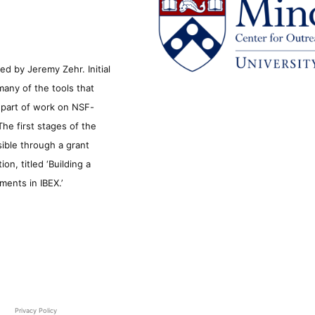
d by Jeremy Zehr. Initial
many of the tools that
s part of work on NSF-
he first stages of the
sible through a grant
n, titled ‘Building a
ments in IBEX.’
Privacy Policy