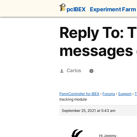
Skip
pcIBEX
Experiment Farm
to
content
Reply To: T
messages 
Posted
Carlos
by
PennController for IBEX
›
Forums
›
Support
›
T
tracking module
September 25, 2021 at 5:43 am
Hi Jeremy,