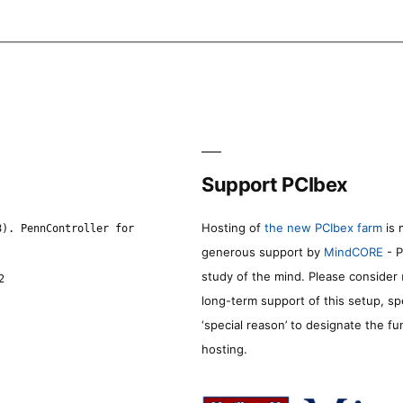
Support PCIbex
Hosting of
the new PCIbex farm
is 
8). PennController for
generous support by
MindCORE
- P
study of the mind. Please consider
2
long-term support of this setup, sp
‘special reason’ to designate the f
hosting.