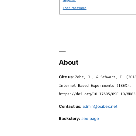
Lost Password
About
Cite us:
Zehr, J., & Schwarz, F. (201
Internet Based Experiments (IBEX).
https://doi.org/10.17605/OSF.IO/MD83
Contact us:
admin@pcibex.net
Backstory:
see page