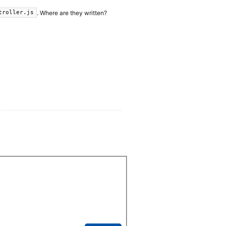
. Where are they written?
troller.js