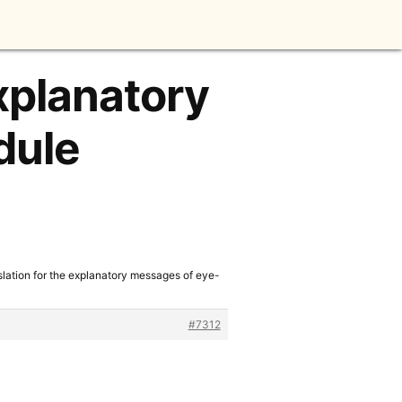
explanatory
dule
slation for the explanatory messages of eye-
#7312