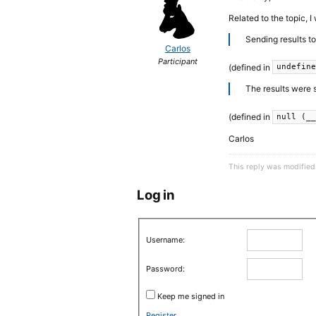
Related to the topic, 
Sending results t
Carlos
Participant
(defined in
undefin
The results were 
(defined in
null (_
Carlos
This reply was modified
Log in
Username:
Password:
Keep me signed in
Register