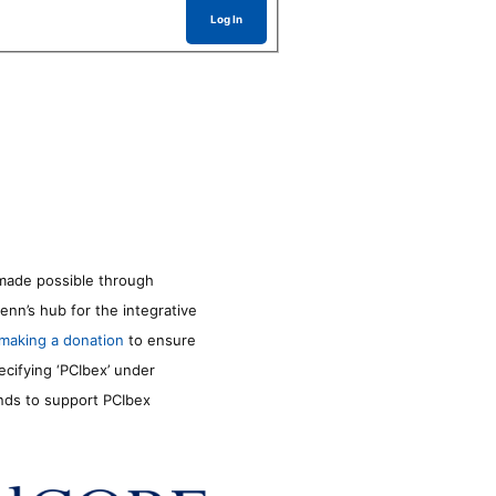
Log In
made possible through
enn’s hub for the integrative
making a donation
to ensure
ecifying ‘PCIbex’ under
unds to support PCIbex