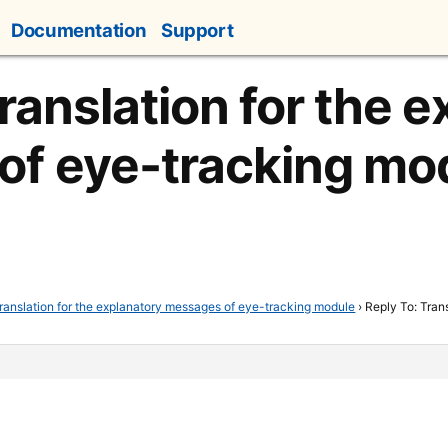
Documentation
Support
ranslation for the 
of eye-tracking mo
ranslation for the explanatory messages of eye-tracking module
›
Reply To: Tran