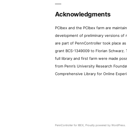
Acknowledgments
PCIbex and the PCIbex farm are maintaine
development of preliminary versions of 
are part of PennController took place a
grant BCS-1349009 to Florian Schwarz. T
full library and first farm were made pos
from Penn’s University Research Foundatio
Comprehensive Library for Online Experi
PennController for IBEX
,
Proudly powered by WordPress.