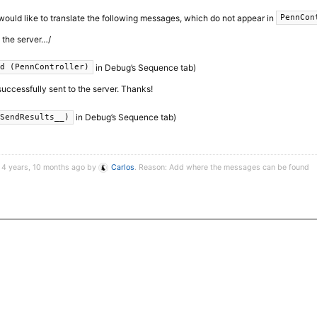
I would like to translate the following messages, which do not appear in
PennCon
o the server…/
in Debug’s Sequence tab)
ed (PennController)
successfully sent to the server. Thanks!
in Debug’s Sequence tab)
_SendResults__)
 4 years, 10 months ago by
Carlos
. Reason: Add where the messages can be found