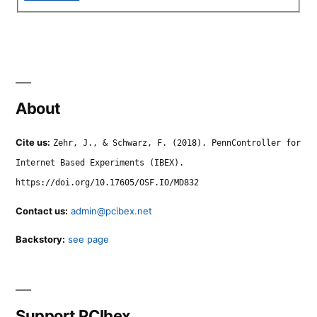
About
Cite us:
Zehr, J., & Schwarz, F. (2018). PennController for
Internet Based Experiments (IBEX).
https://doi.org/10.17605/OSF.IO/MD832
Contact us:
admin@pcibex.net
Backstory:
see page
Support PCIbex