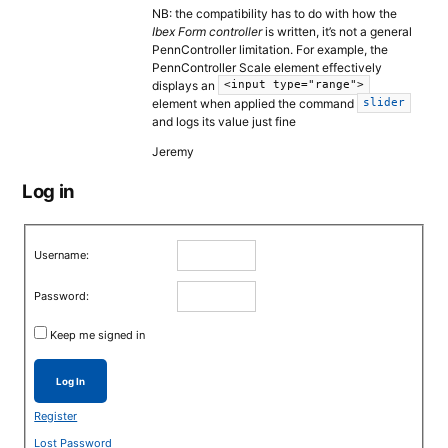
NB: the compatibility has to do with how the
Ibex Form controller
is written, it’s not a general
PennController limitation. For example, the
PennController Scale element effectively
displays an
<input type="range">
element when applied the command
slider
and logs its value just fine
Jeremy
Log in
Username:
Password:
Keep me signed in
Log In
Register
Lost Password