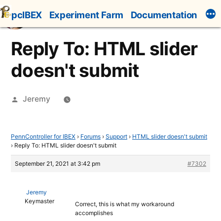
Skip
pcIBEX
Experiment Farm
Documentation
to
content
Reply To: HTML slider
doesn't submit
Posted
Jeremy
by
PennController for IBEX
›
Forums
›
Support
›
HTML slider doesn't submit
›
Reply To: HTML slider doesn't submit
September 21, 2021 at 3:42 pm
#7302
Jeremy
Keymaster
Correct, this is what my workaround
accomplishes