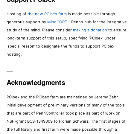
Hosting of
the new PCIbex farm
is made possible through
generous support by
MindCORE
- Penn’s hub for the integrative
study of the mind. Please consider
making a donation
to ensure
long-term support of this setup, specifying ‘PCIbex’ under
‘special reason’ to designate the funds to support PCIbex
hosting.
Acknowledgments
PCIbex and the PCIbex farm are maintained by Jeremy Zehr.
Initial development of preliminary versions of many of the tools
that are part of PennController took place as part of work on
NSF-grant BCS-1349009 to Florian Schwarz. The first stages of
the full library and first farm were made possible through a