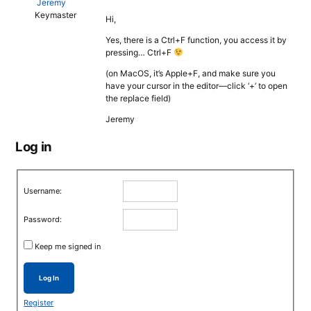
Jeremy
Keymaster
Hi,
Yes, there is a Ctrl+F function, you access it by
pressing… Ctrl+F
(on MacOS, it’s Apple+F, and make sure you
have your cursor in the editor—click ‘+’ to open
the replace field)
Jeremy
Log in
Username:
Password:
Keep me signed in
Log In
Register