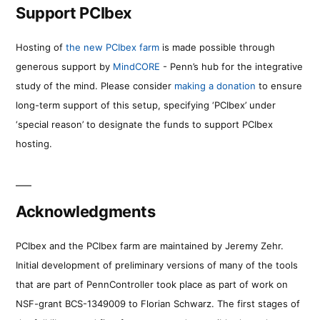
Support PCIbex
Hosting of
the new PCIbex farm
is made possible through
generous support by
MindCORE
- Penn’s hub for the integrative
study of the mind. Please consider
making a donation
to ensure
long-term support of this setup, specifying ‘PCIbex’ under
‘special reason’ to designate the funds to support PCIbex
hosting.
Acknowledgments
PCIbex and the PCIbex farm are maintained by Jeremy Zehr.
Initial development of preliminary versions of many of the tools
that are part of PennController took place as part of work on
NSF-grant BCS-1349009 to Florian Schwarz. The first stages of