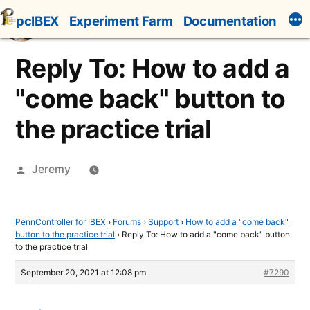
Skip
pcIBEX
Experiment Farm
Documentation
to
content
Reply To: How to add a
"come back" button to
the practice trial
Posted
Jeremy
by
PennController for IBEX
›
Forums
›
Support
›
How to add a "come back"
button to the practice trial
›
Reply To: How to add a "come back" button
to the practice trial
September 20, 2021 at 12:08 pm
#7290