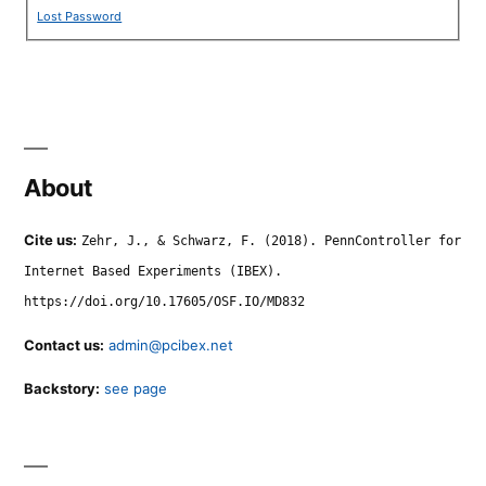
Lost Password
About
Cite us:
Zehr, J., & Schwarz, F. (2018). PennController for
Internet Based Experiments (IBEX).
https://doi.org/10.17605/OSF.IO/MD832
Contact us:
admin@pcibex.net
Backstory:
see page