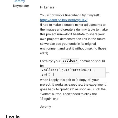
Jeremy
Keymaster
Hi Larissa,
You script works fine when I try it myself:
https://farm.pcibex.net/r/vjsHXy/
(I had to make a couple minor adjustments to
the images and create a dummy table to make
this project run—don’t hesitate to share your
own project’s demonstration link in the future
so we can see your code in its original
environment and test it without making those
edits)
Lorrainy: your
command should
callback
be
.callback( jump("pratica1") ,
—
end() )
when I apply this edit to (a copy of) your
project, it works as expected: the experiment
goes back to “pratica1” as soon as I click the
“Voltar” button, I don’t need to click the
“Seguir” one
Jeremy
Log in