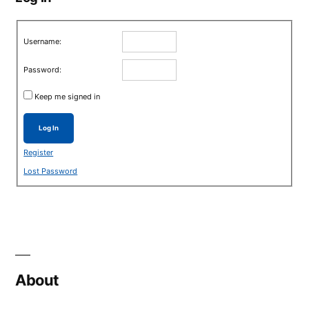
Username:
Password:
Keep me signed in
Log In
Register
Lost Password
About