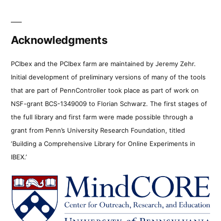
Acknowledgments
PCIbex and the PCIbex farm are maintained by Jeremy Zehr.
Initial development of preliminary versions of many of the tools
that are part of PennController took place as part of work on
NSF-grant BCS-1349009 to Florian Schwarz. The first stages of
the full library and first farm were made possible through a
grant from Penn’s University Research Foundation, titled
‘Building a Comprehensive Library for Online Experiments in
IBEX.’