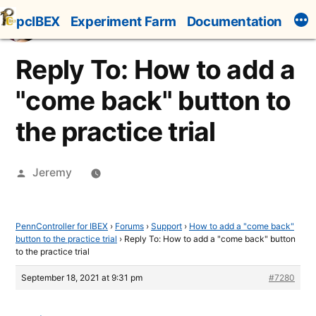
Skip
pcIBEX
Experiment Farm
Documentation
to
content
Reply To: How to add a
"come back" button to
the practice trial
Posted
Jeremy
by
PennController for IBEX
›
Forums
›
Support
›
How to add a "come back"
button to the practice trial
›
Reply To: How to add a "come back" button
to the practice trial
September 18, 2021 at 9:31 pm
#7280