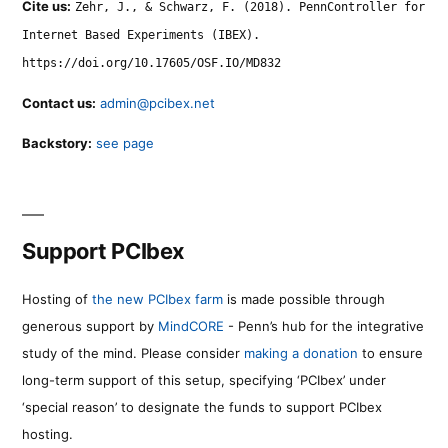
Cite us:
Zehr, J., & Schwarz, F. (2018). PennController for
Internet Based Experiments (IBEX).
https://doi.org/10.17605/OSF.IO/MD832
Contact us:
admin@pcibex.net
Backstory:
see page
Support PCIbex
Hosting of
the new PCIbex farm
is made possible through
generous support by
MindCORE
- Penn’s hub for the integrative
study of the mind. Please consider
making a donation
to ensure
long-term support of this setup, specifying ‘PCIbex’ under
‘special reason’ to designate the funds to support PCIbex
hosting.