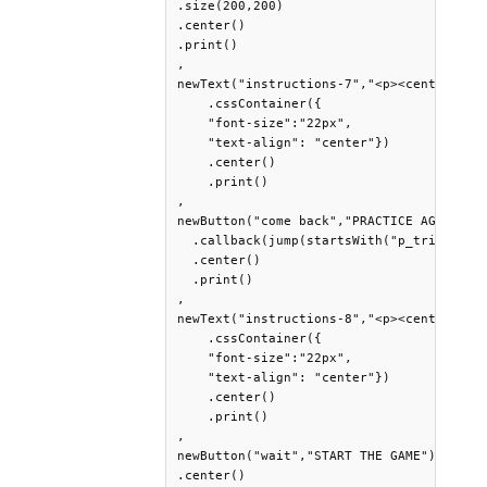
.size(200,200)

.center()

.print()

,

newText("instructions-7","<p><center> If 
    .cssContainer({

    "font-size":"22px",

    "text-align": "center"})

    .center()

    .print()

,

newButton("come back","PRACTICE AGAIN")

  .callback(jump(startsWith("p_trial_1_n
  .center()

  .print()

,

newText("instructions-8","<p><center>When
    .cssContainer({

    "font-size":"22px",

    "text-align": "center"})

    .center()

    .print()

,

newButton("wait","START THE GAME")

.center()
