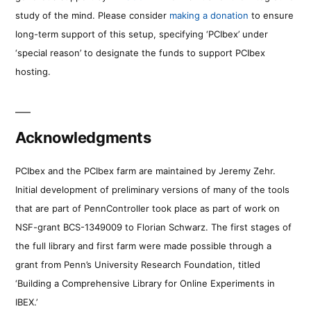
study of the mind. Please consider
making a donation
to ensure
long-term support of this setup, specifying ‘PCIbex’ under
‘special reason’ to designate the funds to support PCIbex
hosting.
Acknowledgments
PCIbex and the PCIbex farm are maintained by Jeremy Zehr.
Initial development of preliminary versions of many of the tools
that are part of PennController took place as part of work on
NSF-grant BCS-1349009 to Florian Schwarz. The first stages of
the full library and first farm were made possible through a
grant from Penn’s University Research Foundation, titled
‘Building a Comprehensive Library for Online Experiments in
IBEX.’