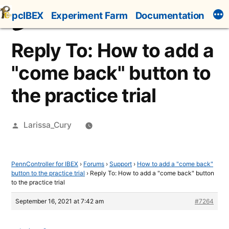
Skip
pcIBEX
Experiment Farm
Documentation
to
content
Reply To: How to add a
"come back" button to
the practice trial
Posted
Larissa_Cury
by
PennController for IBEX
›
Forums
›
Support
›
How to add a "come back"
button to the practice trial
›
Reply To: How to add a "come back" button
to the practice trial
September 16, 2021 at 7:42 am
#7264