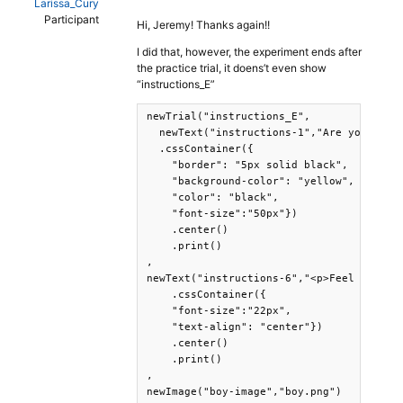
Larissa_Cury
Participant
Hi, Jeremy! Thanks again!!
I did that, however, the experiment ends after
the practice trial, it doens’t even show
“instructions_E”
newTrial("instructions_E",

  newText("instructions-1","Are you ready
  .cssContainer({

    "border": "5px solid black",

    "background-color": "yellow",

    "color": "black",

    "font-size":"50px"})

    .center()

    .print()

,

newText("instructions-6","<p>Feel free to
    .cssContainer({

    "font-size":"22px",

    "text-align": "center"})

    .center()

    .print()

,

newImage("boy-image","boy.png")
