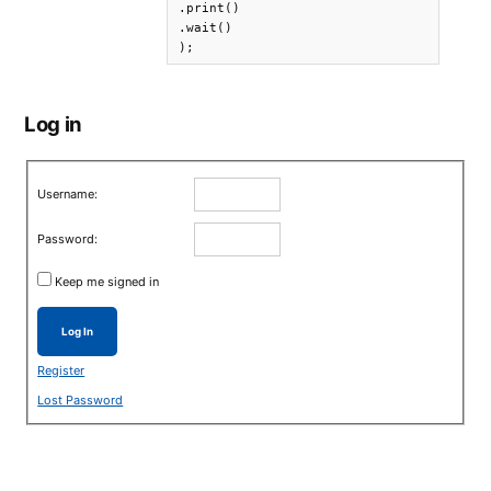
.print()

.wait()

);
Log in
Username:
Password:
Keep me signed in
Log In
Register
Lost Password