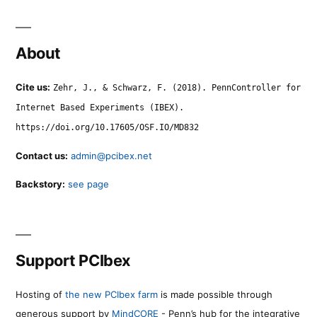
About
Cite us:
Zehr, J., & Schwarz, F. (2018). PennController for
Internet Based Experiments (IBEX).
https://doi.org/10.17605/OSF.IO/MD832
Contact us:
admin@pcibex.net
Backstory:
see page
Support PCIbex
Hosting of
the new PCIbex farm
is made possible through
generous support by
MindCORE
- Penn’s hub for the integrative