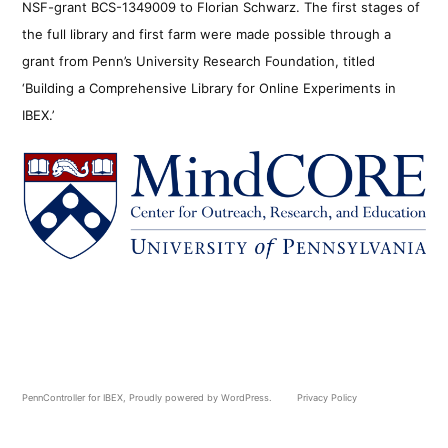
NSF-grant BCS-1349009 to Florian Schwarz. The first stages of
the full library and first farm were made possible through a
grant from Penn’s University Research Foundation, titled
‘Building a Comprehensive Library for Online Experiments in
IBEX.’
PennController for IBEX
,
Proudly powered by WordPress.
Privacy Policy