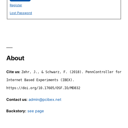
Register
Lost Password
About
Cite us:
Zehr, J., & Schwarz, F. (2018). PennController for
Internet Based Experiments (IBEX).
https://doi.org/10.17605/OSF.IO/MD832
Contact us:
admin@pcibex.net
Backstory:
see page