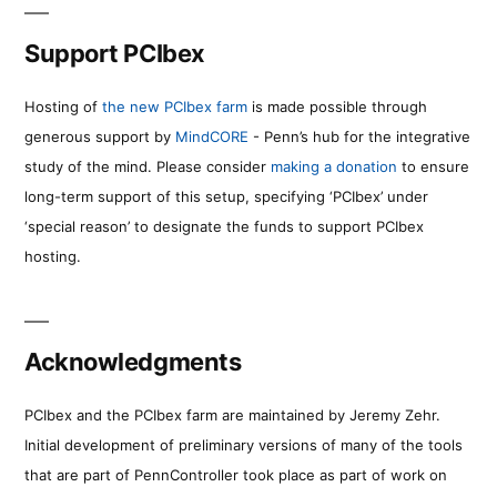
Support PCIbex
Hosting of
the new PCIbex farm
is made possible through
generous support by
MindCORE
- Penn’s hub for the integrative
study of the mind. Please consider
making a donation
to ensure
long-term support of this setup, specifying ‘PCIbex’ under
‘special reason’ to designate the funds to support PCIbex
hosting.
Acknowledgments
PCIbex and the PCIbex farm are maintained by Jeremy Zehr.
Initial development of preliminary versions of many of the tools
that are part of PennController took place as part of work on