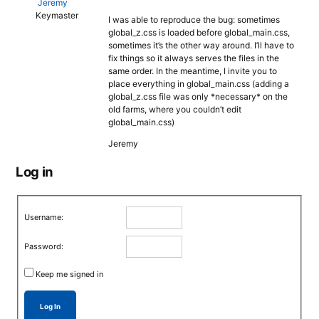
Jeremy
Keymaster
I was able to reproduce the bug: sometimes
global_z.css is loaded before global_main.css,
sometimes it’s the other way around. I’ll have to
fix things so it always serves the files in the
same order. In the meantime, I invite you to
place everything in global_main.css (adding a
global_z.css file was only *necessary* on the
old farms, where you couldn’t edit
global_main.css)
Jeremy
Log in
Username:
Password:
Keep me signed in
Log In