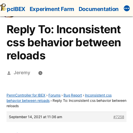
Skip
pcIBEX
Experiment Farm
Documentation
to
content
Reply To: Inconsistent
css behavior between
reloads
Posted
Jeremy
by
PennController for IBEX
›
Forums
›
Bug Report
›
Inconsistent css
behavior between reloads
›
Reply To: Inconsistent css behavior between
reloads
September 14, 2021 at 11:36 am
#7258