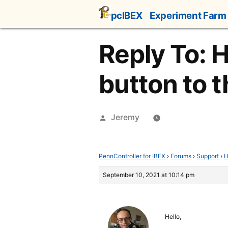
Skip
pcIBEX
Experiment Farm
to
content
Reply To: 
button to t
Posted
Jeremy
by
PennController for IBEX
›
Forums
›
Support
›
H
September 10, 2021 at 10:14 pm
Hello,