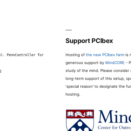
Support PCIbex
Hosting of
the new PCIbex farm
is 
8). PennController for
generous support by
MindCORE
- P
study of the mind. Please consider
2
long-term support of this setup, sp
‘special reason’ to designate the f
hosting.