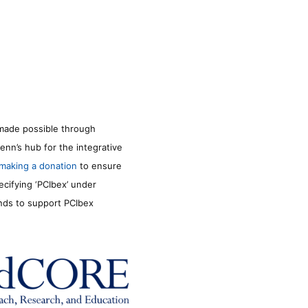
made possible through
enn’s hub for the integrative
making a donation
to ensure
ecifying ‘PCIbex’ under
unds to support PCIbex