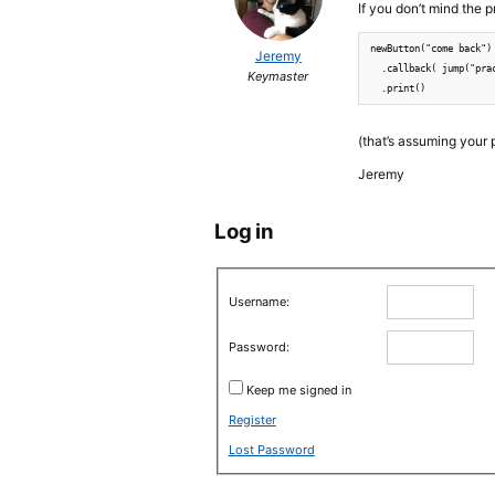
If you don’t mind the 
newButton("come back")

Jeremy
  .callback( jump("prac
Keymaster
(that’s assuming your pr
Jeremy
Log in
Username:
Password:
Keep me signed in
Register
Lost Password