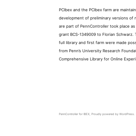
PCIbex and the PCIbex farm are maintaine
development of preliminary versions of 
are part of PennController took place a
grant BCS-1349009 to Florian Schwarz. T
full library and first farm were made pos
from Penn’s University Research Foundatio
Comprehensive Library for Online Experi
PennController for IBEX
,
Proudly powered by WordPress.