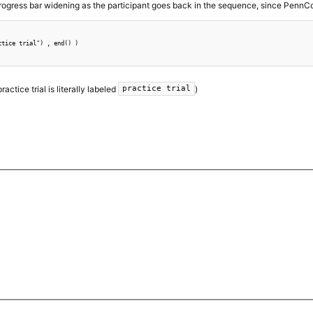
progress bar widening as the participant goes back in the sequence, since PennCon
tice trial") , end() )

actice trial is literally labeled
)
practice trial