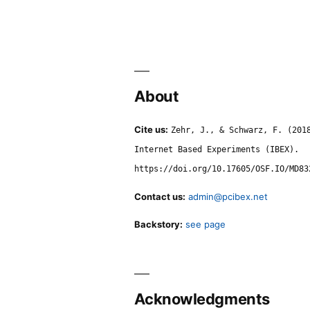
About
Cite us:
Zehr, J., & Schwarz, F. (201
Internet Based Experiments (IBEX).
https://doi.org/10.17605/OSF.IO/MD83
Contact us:
admin@pcibex.net
Backstory:
see page
Acknowledgments