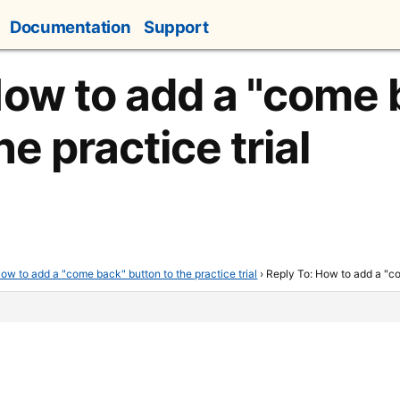
Documentation
Support
How to add a "come 
he practice trial
ow to add a "come back" button to the practice trial
›
Reply To: How to add a "co