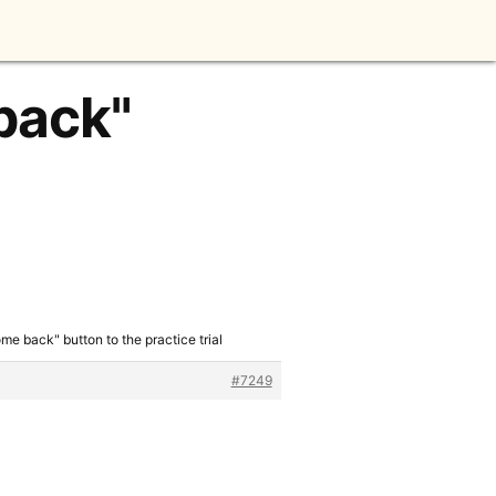
back"
me back" button to the practice trial
#7249