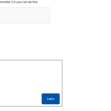
troller 2.0 you can do this:
Log In