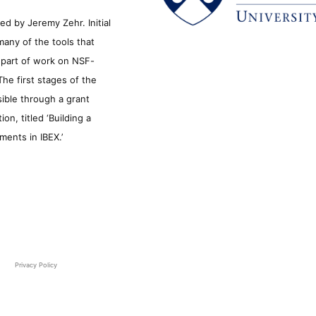
d by Jeremy Zehr. Initial
many of the tools that
s part of work on NSF-
he first stages of the
sible through a grant
n, titled ‘Building a
ments in IBEX.’
Privacy Policy