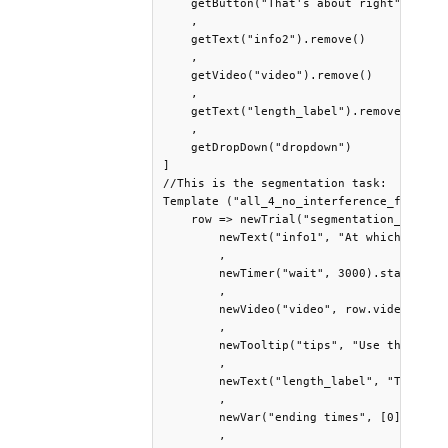
    getButton("That's about right") .prin
    ,

    getText("info2").remove()

    ,

    getVideo("video").remove() 

    ,

    getText("length_label").remove() 

    , 

    getDropDown("dropdown")     

]

//This is the segmentation task:

Template ("all_4_no_interference_fam_lang
    row => newTrial("segmentation_task", 
        newText("info1", "At which second
        , 

        newTimer("wait", 3000).start().wa
        , 

        newVideo("video", row.video) .siz
        , 

        newTooltip("tips", "Use the navi
        , 

        newText("length_label", "The nat
        , 

        newVar("ending times", [0]).log()
        , 
