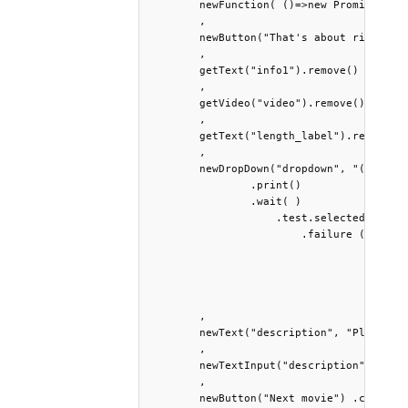
        newFunction( ()=>new Promise(r=>
        ,

        newButton("That's about right") 
        ,

        getText("info1").remove()

        ,

        getVideo("video").remove() 

        ,

        getText("length_label").remove() 
        , 

        newDropDown("dropdown", "(Select
        	.print() 

        	.wait( )

        	    .test.selected("No") 

        	        .failure (newText("info2", "At which second would the next meaningful event of this movie intuitively begin?") .bold() .print() 

        	                   , 

        	                   newTimer("wait", 3000).start().wait() 

        	                   , 

        	                   ...launch) 

        ,

        newText("description", "Please br
        , 

        newTextInput("description", "") .
        , 

        newButton("Next movie") .css({ "