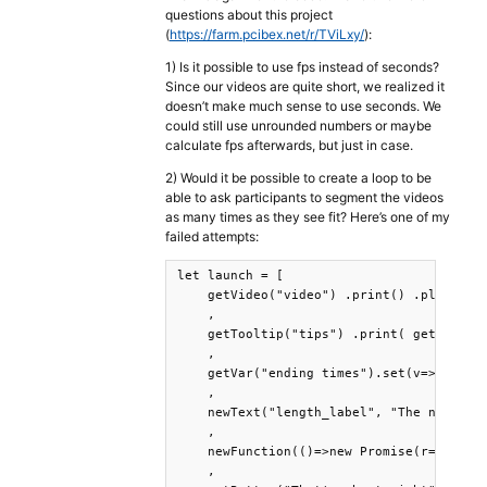
questions about this project
(
https://farm.pcibex.net/r/TViLxy/
):
1) Is it possible to use fps instead of seconds?
Since our videos are quite short, we realized it
doesn’t make much sense to use seconds. We
could still use unrounded numbers or maybe
calculate fps afterwards, but just in case.
2) Would it be possible to create a loop to be
able to ask participants to segment the videos
as many times as they see fit? Here’s one of my
failed attempts:
let launch = [

    getVideo("video") .print() .play() .w
    , 

    getTooltip("tips") .print( getVideo("
    , 

    getVar("ending times").set(v=>[...v,[
    , 

    newText("length_label", "The next mea
    , 

    newFunction(()=>new Promise(r=>getVid
    ,
