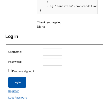
    )  

    .log("condition",row.condition) .log
) 
Thank you again,
Diana
Log in
Username:
Password:
Keep me signed in
Log In
Register
Lost Password