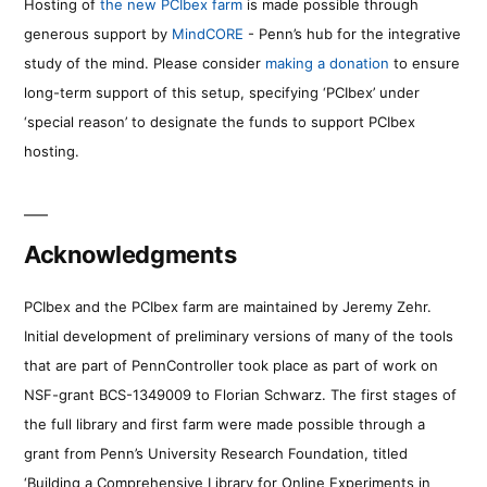
Hosting of
the new PCIbex farm
is made possible through
generous support by
MindCORE
- Penn’s hub for the integrative
study of the mind. Please consider
making a donation
to ensure
long-term support of this setup, specifying ‘PCIbex’ under
‘special reason’ to designate the funds to support PCIbex
hosting.
Acknowledgments
PCIbex and the PCIbex farm are maintained by Jeremy Zehr.
Initial development of preliminary versions of many of the tools
that are part of PennController took place as part of work on
NSF-grant BCS-1349009 to Florian Schwarz. The first stages of
the full library and first farm were made possible through a
grant from Penn’s University Research Foundation, titled
‘Building a Comprehensive Library for Online Experiments in