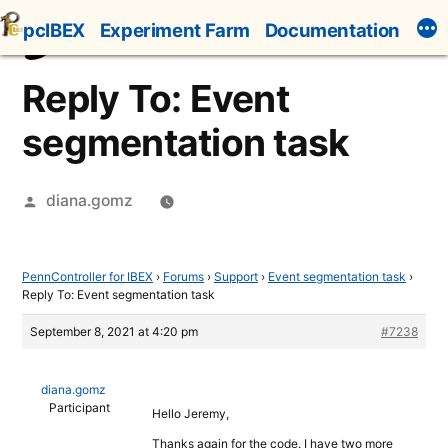
Skip
pcIBEX
Experiment Farm
Documentation
to
content
Reply To: Event
segmentation task
Posted
diana.gomz
by
PennController for IBEX
›
Forums
›
Support
›
Event segmentation task
›
Reply To: Event segmentation task
September 8, 2021 at 4:20 pm
#7238
diana.gomz
Participant
Hello Jeremy,
Thanks again for the code. I have two more