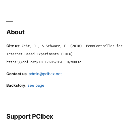
About
Cite us:
Zehr, J., & Schwarz, F. (2018). PennController for
Internet Based Experiments (IBEX).
https://doi.org/10.17605/OSF.IO/MD832
Contact us:
admin@pcibex.net
Backstory:
see page
Support PCIbex