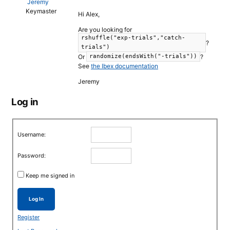
Jeremy
Keymaster
Hi Alex,
Are you looking for
rshuffle("exp-trials","catch-
?
trials")
Or
?
randomize(endsWith("-trials"))
See
the Ibex documentation
Jeremy
Log in
Username:
Password:
Keep me signed in
Log In
Register