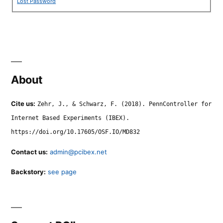
Lost Password
About
Cite us:
Zehr, J., & Schwarz, F. (2018). PennController for
Internet Based Experiments (IBEX).
https://doi.org/10.17605/OSF.IO/MD832
Contact us:
admin@pcibex.net
Backstory:
see page