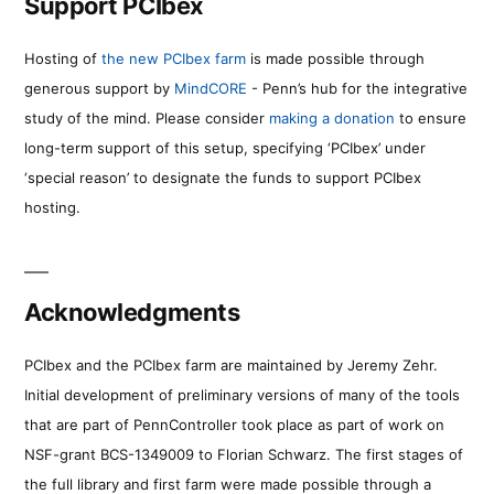
Support PCIbex
Hosting of
the new PCIbex farm
is made possible through
generous support by
MindCORE
- Penn’s hub for the integrative
study of the mind. Please consider
making a donation
to ensure
long-term support of this setup, specifying ‘PCIbex’ under
‘special reason’ to designate the funds to support PCIbex
hosting.
Acknowledgments
PCIbex and the PCIbex farm are maintained by Jeremy Zehr.
Initial development of preliminary versions of many of the tools
that are part of PennController took place as part of work on
NSF-grant BCS-1349009 to Florian Schwarz. The first stages of
the full library and first farm were made possible through a