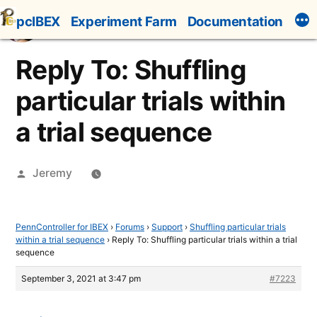
Skip
pcIBEX
Experiment Farm
Documentation
to
content
Reply To: Shuffling
particular trials within
a trial sequence
Posted
Jeremy
by
PennController for IBEX
›
Forums
›
Support
›
Shuffling particular trials
within a trial sequence
›
Reply To: Shuffling particular trials within a trial
sequence
September 3, 2021 at 3:47 pm
#7223