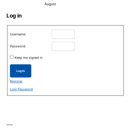
August
Log in
Username:
Password:
Keep me signed in
Log In
Register
Lost Password