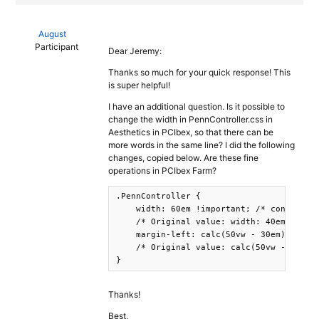
August
Participant
Dear Jeremy:
Thanks so much for your quick response! This
is super helpful!
I have an additional question. Is it possible to
change the width in PennController.css in
Aesthetics in PCIbex, so that there can be
more words in the same line? I did the following
changes, copied below. Are these fine
operations in PCIbex Farm?
.PennController {

    width: 60em !important; /* controls t
    /* Original value: width: 40em*/

    margin-left: calc(50vw - 30em); /* al
    /* Original value: calc(50vw - 20em)*
}
Thanks!
Best,