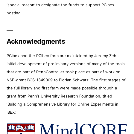
‘special reason’ to designate the funds to support PCIbex
hosting.
Acknowledgments
PCIbex and the PCIbex farm are maintained by Jeremy Zehr.
Initial development of preliminary versions of many of the tools
that are part of PennController took place as part of work on
NSF-grant BCS-1349009 to Florian Schwarz. The first stages of
the full library and first farm were made possible through a
grant from Penn’s University Research Foundation, titled
‘Building a Comprehensive Library for Online Experiments in
IBEX.’