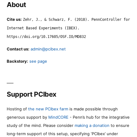
About
Cite us:
Zehr, J., & Schwarz, F. (2018). PennController for
Internet Based Experiments (IBEX).
https://doi.org/10.17605/OSF.IO/MD832
Contact us:
admin@pcibex.net
Backstory:
see page
Support PCIbex
Hosting of
the new PCIbex farm
is made possible through
generous support by
MindCORE
- Penn’s hub for the integrative
study of the mind. Please consider
making a donation
to ensure
long-term support of this setup, specifying ‘PCIbex’ under