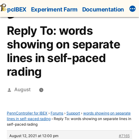
Skip
pcIBEX
Experiment Farm
Documentation
to
content
Reply To: words
showing on separate
lines in self-paced
rading
Posted
August
by
PennController for IBEX
›
Forums
›
Support
›
words showing on separate
lines in self-paced rading
›
Reply To: words showing on separate lines in
self-paced rading
August 12, 2021 at 12:00 pm
#7165