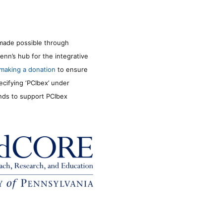
made possible through
enn’s hub for the integrative
making a donation
to ensure
ecifying ‘PCIbex’ under
unds to support PCIbex