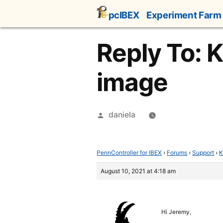
Skip
pcIBEX
Experiment Farm
to
content
Reply To: 
image
Posted
daniela
by
PennController for IBEX
›
Forums
›
Support
›
K
August 10, 2021 at 4:18 am
Hi Jeremy,