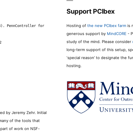
Support PCIbex
Hosting of
the new PCIbex farm
is 
8). PennController for
generous support by
MindCORE
- P
study of the mind. Please consider
2
long-term support of this setup, sp
‘special reason’ to designate the f
hosting.
d by Jeremy Zehr. Initial
many of the tools that
s part of work on NSF-