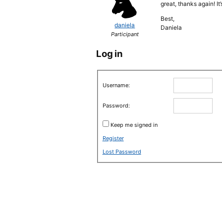
great, thanks again! I
Best,
daniela
Daniela
Participant
Log in
Username:
Password:
Keep me signed in
Register
Lost Password