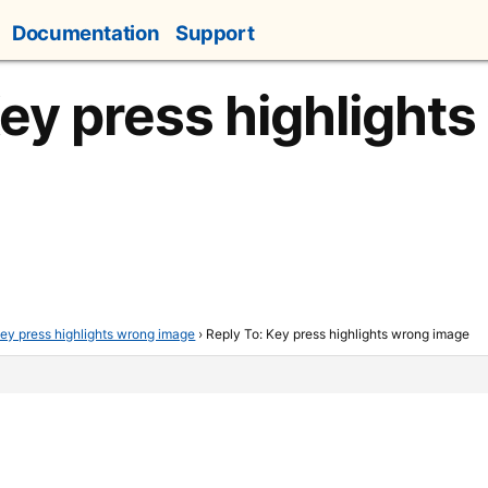
Documentation
Support
Key press highlight
ey press highlights wrong image
›
Reply To: Key press highlights wrong image