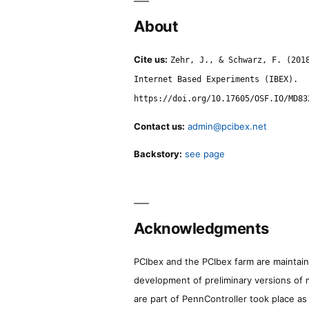
About
Cite us:
Zehr, J., & Schwarz, F. (201
Internet Based Experiments (IBEX).
https://doi.org/10.17605/OSF.IO/MD83
Contact us:
admin@pcibex.net
Backstory:
see page
Acknowledgments
PCIbex and the PCIbex farm are maintaine
development of preliminary versions of 
are part of PennController took place a