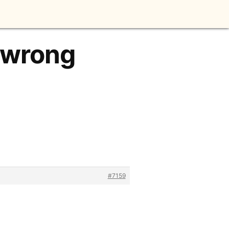
s wrong
#7159