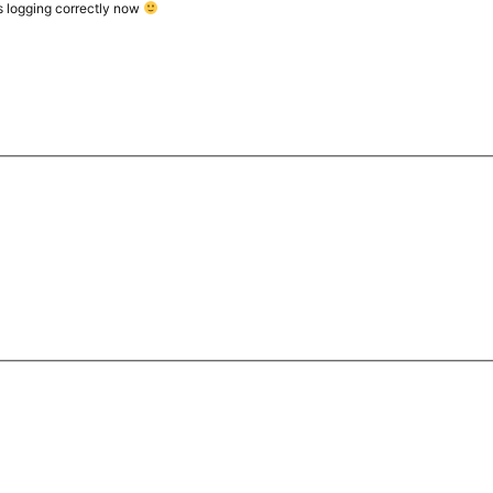
t’s logging correctly now