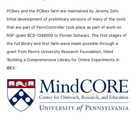
PCIbex and the PCIbex farm are maintained by Jeremy Zehr.
Initial development of preliminary versions of many of the tools
that are part of PennController took place as part of work on
NSF-grant BCS-1349009 to Florian Schwarz. The first stages of
the full library and first farm were made possible through a
grant from Penn’s University Research Foundation, titled
‘Building a Comprehensive Library for Online Experiments in
IBEX.’