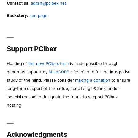
Contact us:
admin@pcibex.net
Backstory:
see page
Support PCIbex
Hosting of
the new PCIbex farm
is made possible through
generous support by
MindCORE
- Penn’s hub for the integrative
study of the mind. Please consider
making a donation
to ensure
long-term support of this setup, specifying ‘PCIbex’ under
‘special reason’ to designate the funds to support PCIbex
hosting.
Acknowledgments