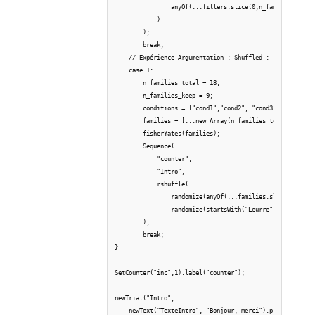
                anyOf(...fillers.slice(0,n_families_keep)
            )

        );

        break;

    // Expérience Argumentation : Shuffled : 18 trials (3
    case 1:

        n_families_total = 18;

        n_families_keep = 9;

        conditions = ["cond1","cond2", "cond3"];

        families = [...new Array(n_families_total)].map((
        fisherYates(families);

        Sequence(

            "counter",

            "Intro",

            rshuffle(

                randomize(anyOf(...families.slice(0,n_fam
                randomize(startsWith("Leurre")))

        );

        break;

} 

SetCounter("inc",1).label("counter");

newTrial("Intro", 

    newText("TexteIntro", "Bonjour, merci").print(),
