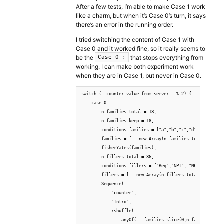
After a few tests, I’m able to make Case 1 work
like a charm, but when it’s Case 0’s turn, it says
there’s an error in the running order.
I tried switching the content of Case 1 with
Case 0 and it worked fine, so it really seems to
be the
that stops everything from
Case 0 :
working. I can make both experiment work
when they are in Case 1, but never in Case 0.
switch (__counter_value_from_server__ % 2) {

    case 0:

        n_families_total = 18;

        n_families_keep = 18;

        conditions_families = ["a","b","c","d", "e", "f"]
        families = [...new Array(n_families_total)].map((
        fisherYates(families);

        n_fillers_total = 36;

        conditions_fillers = ["Reg","NPI", "NPIWeird", "C
        fillers = [...new Array(n_fillers_total)].map((v,
        Sequence(

            "counter",

            "Intro",

            rshuffle(

                anyOf(...families.slice(0,n_families_keep