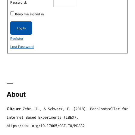
Password:
Keep me signed in
Log In
Register
Lost Password
About
Cite us:
Zehr, J., & Schwarz, F. (2018). PennController for
Internet Based Experiments (IBEX).
https://doi.org/10.17605/OSF.IO/MD832