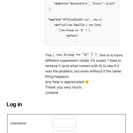
    newButton("BoutonIntro", "Iciici").print().wait()

);

Template("AllFinalExpV2.csv", row => 

    newTrial(row.Famille + row.Cond, 

       (row.Group == "A" ? [

            newText( 

                 ...
The (
line is to have
row.Group == "A" ? [
different experiment (slider VS scale). I tried to
remove it (and what comes with it) to see if it
was the problem, but even without it the same
thing happens.
Any help is appreciated
Thank you very much,
Josiane
Log in
Username: