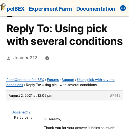
Skip
pcIBEX
Experiment Farm
Documentation
to
content
Reply To: Using pick
with several conditions
Posted
Josiane212
by
PennController for IBEX
›
Forums
›
Support
›
Using pick with several
conditions
›
Reply To: Using pick with several conditions
August 2, 2021 at 12:05 pm
#7145
Josiane212
Participant
Hi Jeremy,
Thank you for your answer, it helps so much!