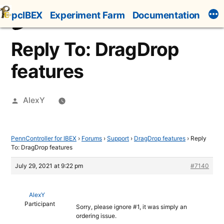
Skip
pcIBEX
Experiment Farm
Documentation
to
content
Reply To: DragDrop
features
Posted
AlexY
by
PennController for IBEX
›
Forums
›
Support
›
DragDrop features
›
Reply
To: DragDrop features
July 29, 2021 at 9:22 pm
#7140
AlexY
Participant
Sorry, please ignore #1, it was simply an
ordering issue.