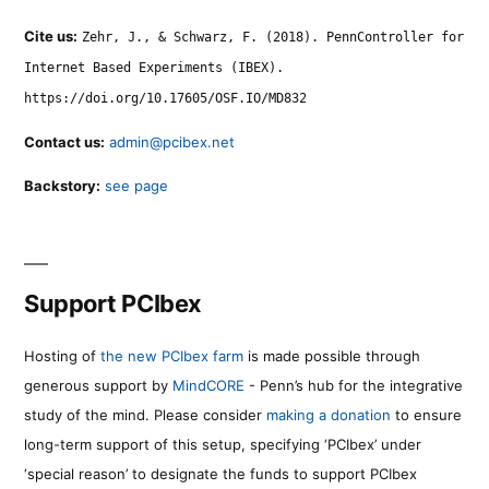
Cite us:
Zehr, J., & Schwarz, F. (2018). PennController for
Internet Based Experiments (IBEX).
https://doi.org/10.17605/OSF.IO/MD832
Contact us:
admin@pcibex.net
Backstory:
see page
Support PCIbex
Hosting of
the new PCIbex farm
is made possible through
generous support by
MindCORE
- Penn’s hub for the integrative
study of the mind. Please consider
making a donation
to ensure
long-term support of this setup, specifying ‘PCIbex’ under
‘special reason’ to designate the funds to support PCIbex