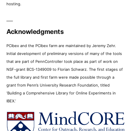
hosting.
Acknowledgments
PCIbex and the PCIbex farm are maintained by Jeremy Zehr.
Initial development of preliminary versions of many of the tools
that are part of PennController took place as part of work on
NSF-grant BCS-1349009 to Florian Schwarz. The first stages of
the full library and first farm were made possible through a
grant from Penn’s University Research Foundation, titled
‘Building a Comprehensive Library for Online Experiments in
IBEX.’