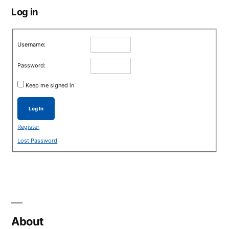
Log in
Username:
Password:
Keep me signed in
Log In
Register
Lost Password
About