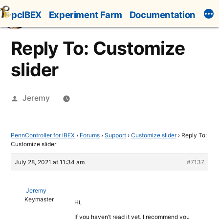
Skip
pcIBEX
Experiment Farm
Documentation
to
content
Reply To: Customize
slider
Posted
Jeremy
by
PennController for IBEX
›
Forums
›
Support
›
Customize slider
›
Reply To:
Customize slider
July 28, 2021 at 11:34 am
#7137
Jeremy
Keymaster
Hi,
If you haven’t read it yet, I recommend you