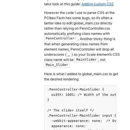
take look at this guide:
Adding custom CSS
However the code I use to parse CSS at the
PCIbex Farm has some bugs, so it’s often a
better idea to edit global_main.css directly
rather than relying on PennController.css
automatically prefixing class names with
. Another tricky thing is
PennController-
that when generating class names from
element names, PennController will drop all
underscores (
) so your Scale element’s CSS
_
class name will be
, not
MainSlider
Main_Slider
Here is what I added to global_main.css to get
the desired rendering:
.PennController-MainSlider {

  width: 100%; /* Width of the outside co
}

/* The slider itself */

.PennController-MainSlider input {

  -webkit-appearance: none;  /* Override 
  appearance: none;
