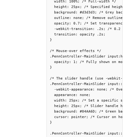
  width: 100%; /* Full-width */

  height: 25px; /* Specified height */

  background: #d3d3d3; /* Grey background
  outline: none; /* Remove outline */

  opacity: 0.7; /* Set transparency (for 
  -webkit-transition: .2s; /* 0.2 seconds
  transition: opacity .2s;

}

/* Mouse-over effects */

.PennController-MainSlider input:hover {

  opacity: 1; /* Fully shown on mouse-ove
}

/* The slider handle (use -webkit- (Chrom
.PennController-MainSlider input::-webkit
  -webkit-appearance: none; /* Override d
  appearance: none;

  width: 25px; /* Set a specific slider h
  height: 25px; /* Slider handle height *
  background: #04AA6D; /* Green backgroun
  cursor: pointer; /* Cursor on hover */

}

.PennController-MainSlider input::-moz-ra