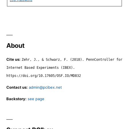
About
Cite us:
Zehr, J., & Schwarz, F. (2018). PennController for
Internet Based Experiments (IBEX).
https://doi.org/10.17605/OSF.IO/MD832
Contact us:
admin@pcibex.net
Backstory:
see page