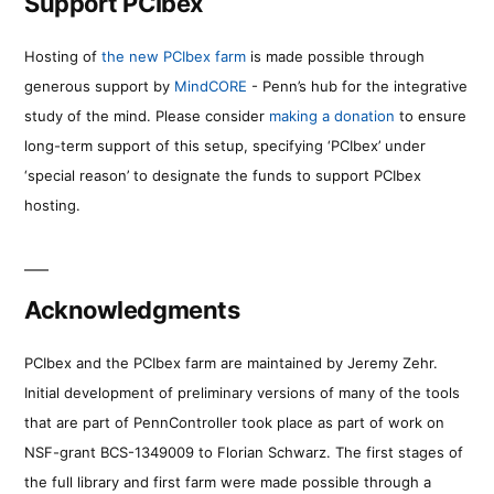
Support PCIbex
Hosting of
the new PCIbex farm
is made possible through
generous support by
MindCORE
- Penn’s hub for the integrative
study of the mind. Please consider
making a donation
to ensure
long-term support of this setup, specifying ‘PCIbex’ under
‘special reason’ to designate the funds to support PCIbex
hosting.
Acknowledgments
PCIbex and the PCIbex farm are maintained by Jeremy Zehr.
Initial development of preliminary versions of many of the tools
that are part of PennController took place as part of work on
NSF-grant BCS-1349009 to Florian Schwarz. The first stages of
the full library and first farm were made possible through a