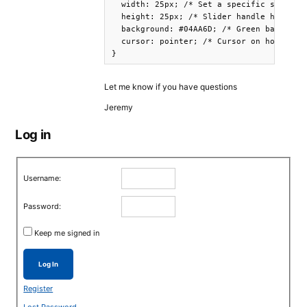
  width: 25px; /* Set a specific slider h
  height: 25px; /* Slider handle height *
  background: #04AA6D; /* Green backgroun
  cursor: pointer; /* Cursor on hover */

Let me know if you have questions
Jeremy
Log in
Username:
Password:
Keep me signed in
Log In
Register
Lost Password