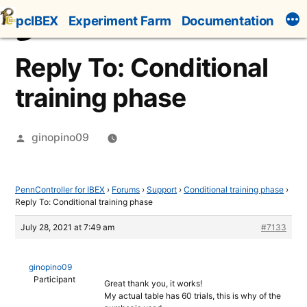
Skip
pcIBEX
Experiment Farm
Documentation
to
content
Reply To: Conditional
training phase
Posted
ginopino09
by
PennController for IBEX
›
Forums
›
Support
›
Conditional training phase
›
Reply To: Conditional training phase
July 28, 2021 at 7:49 am
#7133
ginopino09
Participant
Great thank you, it works!
My actual table has 60 trials, this is why of the