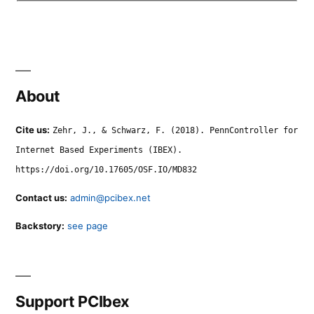
About
Cite us:
Zehr, J., & Schwarz, F. (2018). PennController for
Internet Based Experiments (IBEX).
https://doi.org/10.17605/OSF.IO/MD832
Contact us:
admin@pcibex.net
Backstory:
see page
Support PCIbex