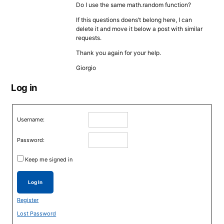
Do I use the same math.random function?
If this questions doens’t belong here, I can
delete it and move it below a post with similar
requests.
Thank you again for your help.
Giorgio
Log in
Username:
Password:
Keep me signed in
Log In
Register
Lost Password