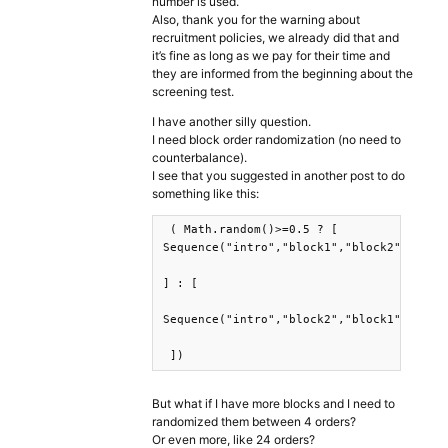
number is used.
Also, thank you for the warning about
recruitment policies, we already did that and
it’s fine as long as we pay for their time and
they are informed from the beginning about the
screening test.
I have another silly question.
I need block order randomization (no need to
counterbalance).
I see that you suggested in another post to do
something like this:
 ( Math.random()>=0.5 ? [

Sequence("intro","block1","block2","resul
] : [

Sequence("intro","block2","block1","resul
But what if I have more blocks and I need to
randomized them between 4 orders?
Or even more, like 24 orders?