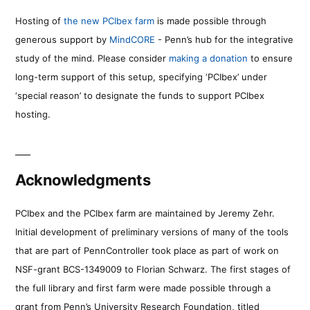
Hosting of
the new PCIbex farm
is made possible through
generous support by
MindCORE
- Penn’s hub for the integrative
study of the mind. Please consider
making a donation
to ensure
long-term support of this setup, specifying ‘PCIbex’ under
‘special reason’ to designate the funds to support PCIbex
hosting.
Acknowledgments
PCIbex and the PCIbex farm are maintained by Jeremy Zehr.
Initial development of preliminary versions of many of the tools
that are part of PennController took place as part of work on
NSF-grant BCS-1349009 to Florian Schwarz. The first stages of
the full library and first farm were made possible through a
grant from Penn’s University Research Foundation, titled