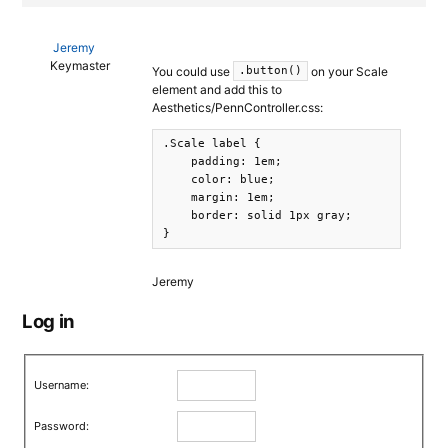
Jeremy
Keymaster
You could use
on your Scale
.button()
element and add this to
Aesthetics/PennController.css:
.Scale label {

    padding: 1em;

    color: blue;

    margin: 1em;

    border: solid 1px gray;

}
Jeremy
Log in
Username:
Password: