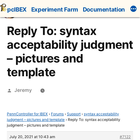
Skip
pcIBEX
Experiment Farm
Documentation
to
content
Reply To: syntax
acceptability judgment
– pictures and
template
Posted
Jeremy
by
PennController for IBEX
›
Forums
›
Support
›
syntax acceptability
judgment – pictures and template
›
Reply To: syntax acceptability
judgment – pictures and template
July 20, 2021 at 10:43 am
#7122