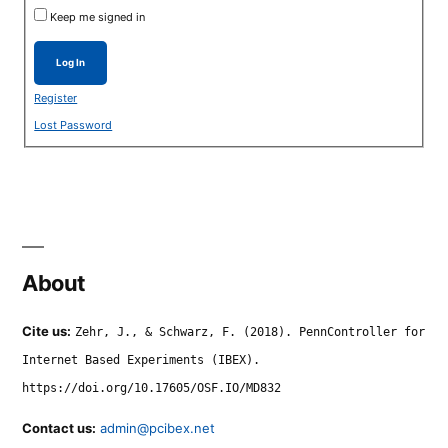
Keep me signed in
Log In
Register
Lost Password
About
Cite us:
Zehr, J., & Schwarz, F. (2018). PennController for
Internet Based Experiments (IBEX).
https://doi.org/10.17605/OSF.IO/MD832
Contact us:
admin@pcibex.net