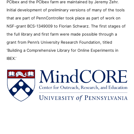
PCIbex and the PCIbex farm are maintained by Jeremy Zehr.
Initial development of preliminary versions of many of the tools
that are part of PennController took place as part of work on
NSF-grant BCS-1349009 to Florian Schwarz. The first stages of
the full library and first farm were made possible through a
grant from Penn’s University Research Foundation, titled
‘Building a Comprehensive Library for Online Experiments in
IBEX.’