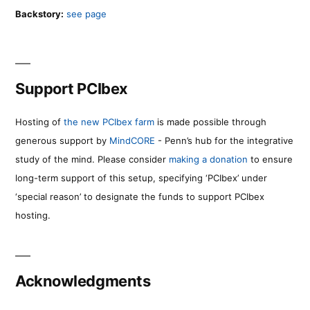
Backstory:
see page
Support PCIbex
Hosting of
the new PCIbex farm
is made possible through
generous support by
MindCORE
- Penn’s hub for the integrative
study of the mind. Please consider
making a donation
to ensure
long-term support of this setup, specifying ‘PCIbex’ under
‘special reason’ to designate the funds to support PCIbex
hosting.
Acknowledgments