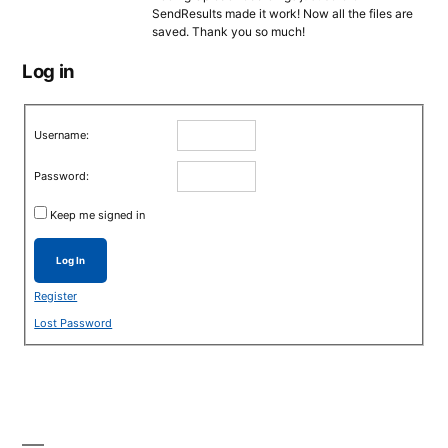
SendResults made it work! Now all the files are
saved. Thank you so much!
Log in
Username:
Password:
Keep me signed in
Log In
Register
Lost Password