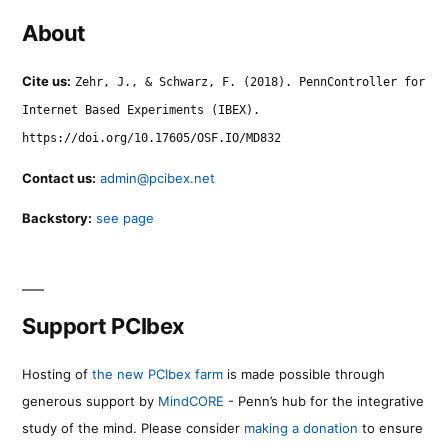
About
Cite us:
Zehr, J., & Schwarz, F. (2018). PennController for
Internet Based Experiments (IBEX).
https://doi.org/10.17605/OSF.IO/MD832
Contact us:
admin@pcibex.net
Backstory:
see page
Support PCIbex
Hosting of
the new PCIbex farm
is made possible through
generous support by
MindCORE
- Penn’s hub for the integrative
study of the mind. Please consider
making a donation
to ensure