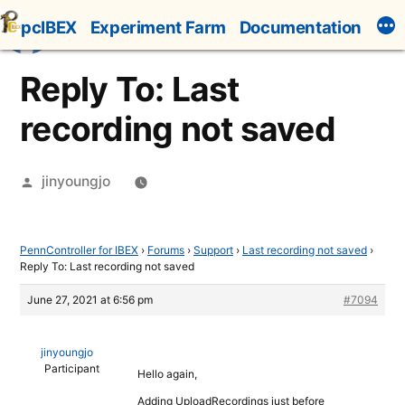
Skip
pcIBEX
Experiment Farm
Documentation
to
content
Reply To: Last
recording not saved
Posted
jinyoungjo
by
PennController for IBEX
›
Forums
›
Support
›
Last recording not saved
›
Reply To: Last recording not saved
June 27, 2021 at 6:56 pm
#7094
jinyoungjo
Participant
Hello again,
Adding UploadRecordings just before