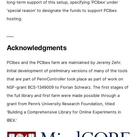
long-term support of this setup, specifying ‘PCIbex’ under
‘special reason’ to designate the funds to support PCIbex
hosting.
Acknowledgments
PCIbex and the PCIbex farm are maintained by Jeremy Zehr.
Initial development of preliminary versions of many of the tools
that are part of PennController took place as part of work on
NSF-grant BCS-1349009 to Florian Schwarz. The first stages of
the full library and first farm were made possible through a
grant from Penn’s University Research Foundation, titled
‘Building a Comprehensive Library for Online Experiments in
IBEX.’