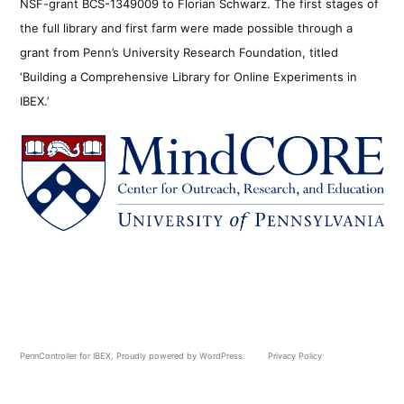
NSF-grant BCS-1349009 to Florian Schwarz. The first stages of
the full library and first farm were made possible through a
grant from Penn’s University Research Foundation, titled
‘Building a Comprehensive Library for Online Experiments in
IBEX.’
PennController for IBEX
,
Proudly powered by WordPress.
Privacy Policy