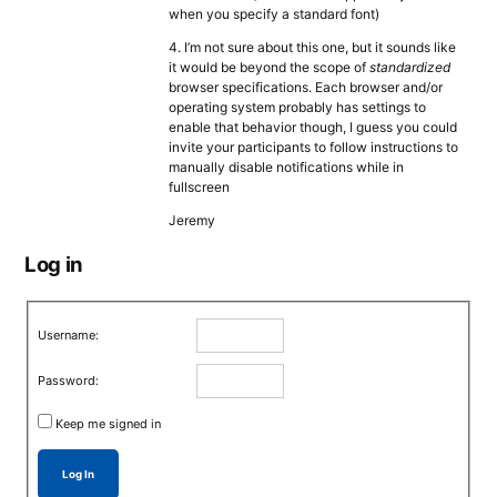
when you specify a standard font)
4. I’m not sure about this one, but it sounds like
it would be beyond the scope of
standardized
browser specifications. Each browser and/or
operating system probably has settings to
enable that behavior though, I guess you could
invite your participants to follow instructions to
manually disable notifications while in
fullscreen
Jeremy
Log in
Username:
Password:
Keep me signed in
Log In