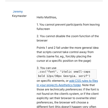
Jeremy
Keymaster
Hello Matthias,
1. You cannot prevent participants from leaving
fullscreen
2. You cannot disable the zoom function of the
browser
Points 1 and 2 fall under the more general idea
that scripts cannot take control away from
clients (same for, eg., forcibly placing the
cursor at a specific position on the page)
3. You can use
.css("font", "italic small-caps
bold 12px/30px Georgia, serif")
on specific elements, or
add CSS rules to files
in your project’s
Aesthetics
folder
. Note that
those are technically
preferences
: if the font is
not found on the client’s system, or if the client
explicitly set their browser to overwrite sites’
preferences, the browser will choose a
different font (this doesn’t happen very often