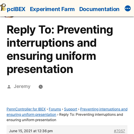
Skip
pcIBEX
Experiment Farm
Documentation
to
content
Reply To: Preventing
interruptions and
ensuring uniform
presentation
Posted
Jeremy
by
PennController for IBEX
›
Forums
›
Support
›
Preventing interruptions and
ensuring uniform presentation
›
Reply To: Preventing interruptions and
ensuring uniform presentation
June 15, 2021 at 12:36 pm
#7057