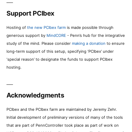
Support PCIbex
Hosting of
the new PCIbex farm
is made possible through
generous support by
MindCORE
- Penn’s hub for the integrative
study of the mind. Please consider
making a donation
to ensure
long-term support of this setup, specifying ‘PCIbex’ under
‘special reason’ to designate the funds to support PCIbex
hosting.
Acknowledgments
PCIbex and the PCIbex farm are maintained by Jeremy Zehr.
Initial development of preliminary versions of many of the tools
that are part of PennController took place as part of work on