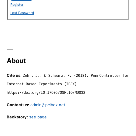
Register
Lost Password
About
Cite us:
Zehr, J., & Schwarz, F. (2018). PennController for
Internet Based Experiments (IBEX).
https://doi.org/10.17605/OSF.IO/MD832
Contact us:
admin@pcibex.net
Backstory:
see page