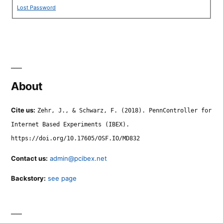
Lost Password
About
Cite us:
Zehr, J., & Schwarz, F. (2018). PennController for
Internet Based Experiments (IBEX).
https://doi.org/10.17605/OSF.IO/MD832
Contact us:
admin@pcibex.net
Backstory:
see page