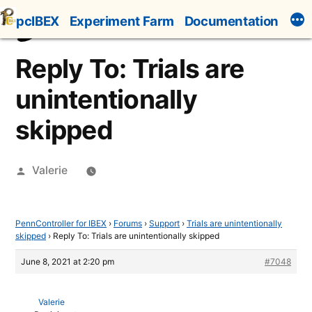
Skip
pcIBEX
Experiment Farm
Documentation
to
content
Reply To: Trials are
unintentionally
skipped
Posted
Valerie
by
PennController for IBEX
›
Forums
›
Support
›
Trials are unintentionally
skipped
›
Reply To: Trials are unintentionally skipped
June 8, 2021 at 2:20 pm
#7048
Valerie