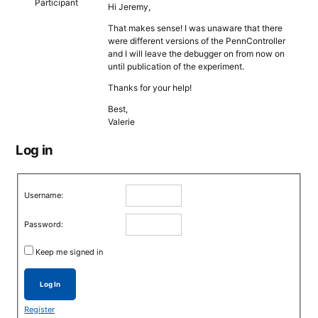
Participant
Hi Jeremy,
That makes sense! I was unaware that there
were different versions of the PennController
and I will leave the debugger on from now on
until publication of the experiment.
Thanks for your help!
Best,
Valerie
Log in
Username:
Password:
Keep me signed in
Log In
Register