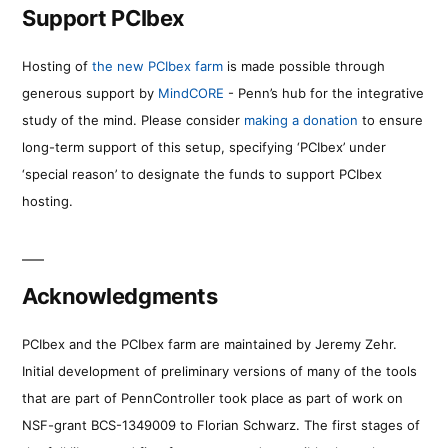
Support PCIbex
Hosting of
the new PCIbex farm
is made possible through
generous support by
MindCORE
- Penn’s hub for the integrative
study of the mind. Please consider
making a donation
to ensure
long-term support of this setup, specifying ‘PCIbex’ under
‘special reason’ to designate the funds to support PCIbex
hosting.
Acknowledgments
PCIbex and the PCIbex farm are maintained by Jeremy Zehr.
Initial development of preliminary versions of many of the tools
that are part of PennController took place as part of work on
NSF-grant BCS-1349009 to Florian Schwarz. The first stages of