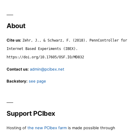
About
Cite us:
Zehr, J., & Schwarz, F. (2018). PennController for
Internet Based Experiments (IBEX).
https://doi.org/10.17605/OSF.IO/MD832
Contact us:
admin@pcibex.net
Backstory:
see page
Support PCIbex
Hosting of
the new PCIbex farm
is made possible through