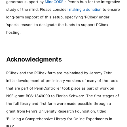
generous support by
MindCORE
- Penn’s hub for the integrative
study of the mind. Please consider
making a donation
to ensure
long-term support of this setup, specifying ‘PCIbex’ under
‘special reason’ to designate the funds to support PCIbex
hosting.
Acknowledgments
PCIbex and the PCIbex farm are maintained by Jeremy Zehr.
Initial development of preliminary versions of many of the tools
that are part of PennController took place as part of work on
NSF-grant BCS-1349009 to Florian Schwarz. The first stages of
the full library and first farm were made possible through a
grant from Penn’s University Research Foundation, titled
‘Building a Comprehensive Library for Online Experiments in
IBEX.’