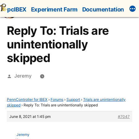
Skip
pcIBEX
Experiment Farm
Documentation
to
content
Reply To: Trials are
unintentionally
skipped
Posted
Jeremy
by
PennController for IBEX
›
Forums
›
Support
›
Trials are unintentionally
skipped
›
Reply To: Trials are unintentionally skipped
June 8, 2021 at 1:45 pm
#7047
Jeremy