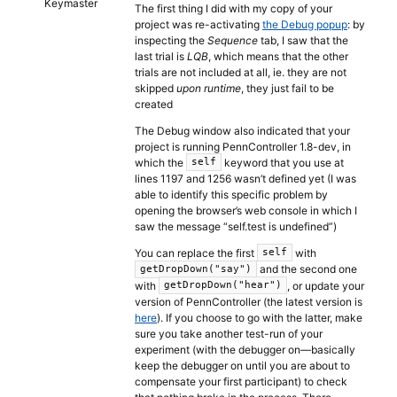
Keymaster
The first thing I did with my copy of your
project was re-activating
the Debug popup
: by
inspecting the
Sequence
tab, I saw that the
last trial is
LQB
, which means that the other
trials are not included at all, ie. they are not
skipped
upon runtime
, they just fail to be
created
The Debug window also indicated that your
project is running PennController 1.8-dev, in
which the
keyword that you use at
self
lines 1197 and 1256 wasn’t defined yet (I was
able to identify this specific problem by
opening the browser’s web console in which I
saw the message “self.test is undefined”)
You can replace the first
with
self
and the second one
getDropDown("say")
with
, or update your
getDropDown("hear")
version of PennController (the latest version is
here
). If you choose to go with the latter, make
sure you take another test-run of your
experiment (with the debugger on—basically
keep the debugger on until you are about to
compensate your first participant) to check