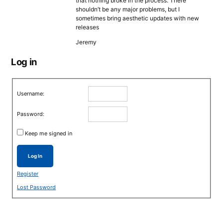
that nothing broke in the process. There
shouldn’t be any major problems, but I
sometimes bring aesthetic updates with new
releases
Jeremy
Log in
Username:
Password:
Keep me signed in
Log In
Register
Lost Password