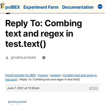
Skip
pcIBEX
Experiment Farm
Documentation
to
content
Reply To: Combing
text and regex in
test.text()
Posted
grusha.prasad
by
PennController for IBEX
›
Forums
›
Support
›
Combing text and regex in
test.text()
›
Reply To: Combing text and regex in test.text()
June 7, 2021 at 12:26 pm
#7032
grusha.prasad