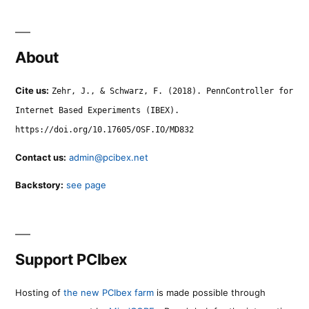
About
Cite us:
Zehr, J., & Schwarz, F. (2018). PennController for
Internet Based Experiments (IBEX).
https://doi.org/10.17605/OSF.IO/MD832
Contact us:
admin@pcibex.net
Backstory:
see page
Support PCIbex
Hosting of
the new PCIbex farm
is made possible through