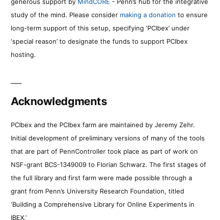
generous support by
MindCORE
- Penn’s hub for the integrative
study of the mind. Please consider
making a donation
to ensure
long-term support of this setup, specifying ‘PCIbex’ under
‘special reason’ to designate the funds to support PCIbex
hosting.
Acknowledgments
PCIbex and the PCIbex farm are maintained by Jeremy Zehr.
Initial development of preliminary versions of many of the tools
that are part of PennController took place as part of work on
NSF-grant BCS-1349009 to Florian Schwarz. The first stages of
the full library and first farm were made possible through a
grant from Penn’s University Research Foundation, titled
‘Building a Comprehensive Library for Online Experiments in
IBEX.’