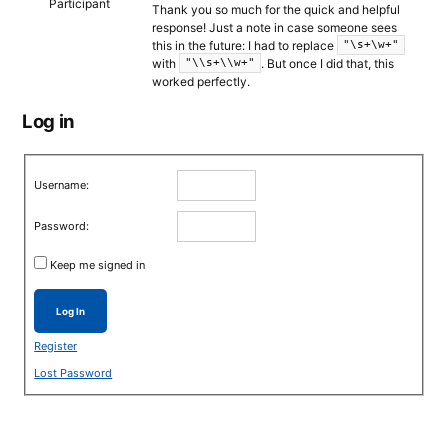
Participant
Thank you so much for the quick and helpful
response! Just a note in case someone sees
this in the future: I had to replace
"\s+\w+"
with
. But once I did that, this
"\\s+\\w+"
worked perfectly.
Log in
Username:
Password:
Keep me signed in
Log In
Register
Lost Password