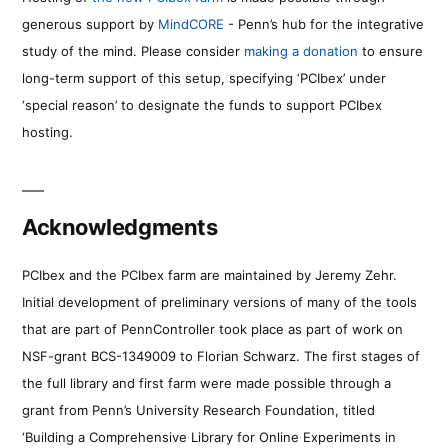
generous support by
MindCORE
- Penn’s hub for the integrative
study of the mind. Please consider
making a donation
to ensure
long-term support of this setup, specifying ‘PCIbex’ under
‘special reason’ to designate the funds to support PCIbex
hosting.
Acknowledgments
PCIbex and the PCIbex farm are maintained by Jeremy Zehr.
Initial development of preliminary versions of many of the tools
that are part of PennController took place as part of work on
NSF-grant BCS-1349009 to Florian Schwarz. The first stages of
the full library and first farm were made possible through a
grant from Penn’s University Research Foundation, titled
‘Building a Comprehensive Library for Online Experiments in