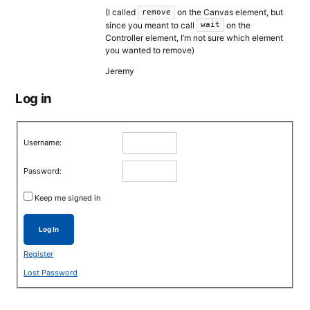
(I called
on the Canvas element, but
remove
since you meant to call
on the
wait
Controller element, I’m not sure which element
you wanted to remove)
Jeremy
Log in
Username:
Password:
Keep me signed in
Log In
Register
Lost Password