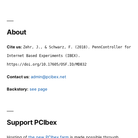
About
Cite us:
Zehr, J., & Schwarz, F. (2018). PennController for
Internet Based Experiments (IBEX).
https://doi.org/10.17605/OSF.IO/MD832
Contact us:
admin@pcibex.net
Backstory:
see page
Support PCIbex
Hosting of
the new PCIbex farm
is made possible through