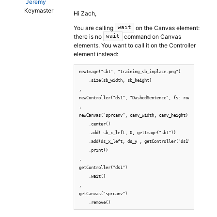
Jeremy
Keymaster
Hi Zach,
You are calling
on the Canvas element:
wait
there is no
command on Canvas
wait
elements. You want to call it on the Controller
element instead:
newImage("sb1", "training_sb_inplace.png")

    .size(sb_width, sb_height)

,

newController("ds1", "DashedSentence", {s: row.SentenceTe
,

newCanvas("sprcanv", canv_width, canv_height)

    .center()

    .add( sb_x_left, 0, getImage("sb1"))

    .add(ds_x_left, ds_y , getController("ds1"))

    .print()

,

getController("ds1")

    .wait()

,

getCanvas("sprcanv")
