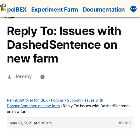
Skip
pcIBEX
Experiment Farm
Documentation
to
content
Reply To: Issues with
DashedSentence on
new farm
Posted
Jeremy
by
PennController for IBEX
›
Forums
›
Support
›
Issues with
DashedSentence on new farm
›
Reply To: Issues with DashedSentence
on new farm
May 27, 2021 at 9:19 am
#7005