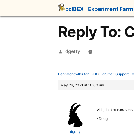
Skip
pcIBEX
Experiment Farm
to
content
Reply To: 
Posted
dgetty
by
PennController for IBEX
›
Forums
›
Support
›
C
May 26, 2021 at 10:00 am
Ahh, that makes sense.
-Doug
dgetty