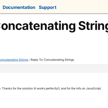
Documentation
Support
Concatenating Strin
oncatenating Strings
›
Reply To: Concatenating Strings
 Thanks for the solution (it works perfectly!), and for the info on JavaScript.