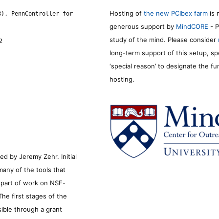
Hosting of
the new PCIbex farm
is 
8). PennController for
generous support by
MindCORE
- P
study of the mind. Please consider
2
long-term support of this setup, sp
‘special reason’ to designate the f
hosting.
d by Jeremy Zehr. Initial
many of the tools that
s part of work on NSF-
he first stages of the
sible through a grant