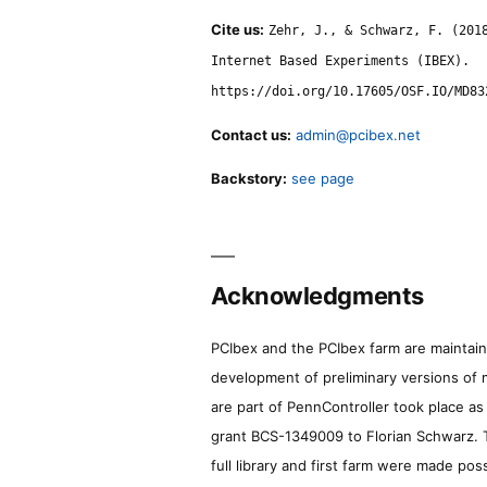
Cite us:
Zehr, J., & Schwarz, F. (201
Internet Based Experiments (IBEX).
https://doi.org/10.17605/OSF.IO/MD83
Contact us:
admin@pcibex.net
Backstory:
see page
Acknowledgments
PCIbex and the PCIbex farm are maintaine
development of preliminary versions of 
are part of PennController took place a
grant BCS-1349009 to Florian Schwarz. T
full library and first farm were made pos