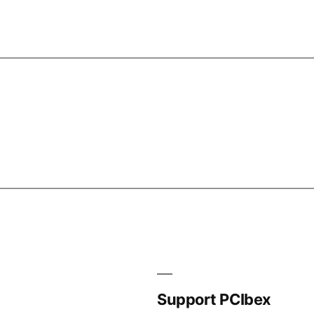
Support PCIbex