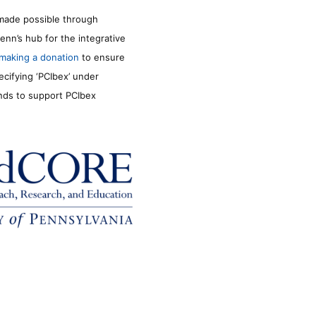
made possible through
enn’s hub for the integrative
making a donation
to ensure
ecifying ‘PCIbex’ under
unds to support PCIbex