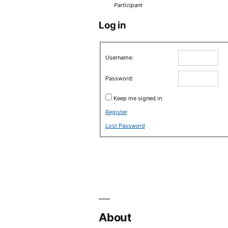
Participant
Log in
Username:
Password:
Keep me signed in
Register
Lost Password
About