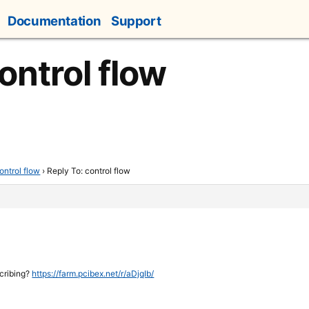
Documentation
Support
ontrol flow
ontrol flow
›
Reply To: control flow
scribing?
https://farm.pcibex.net/r/aDjqIb/