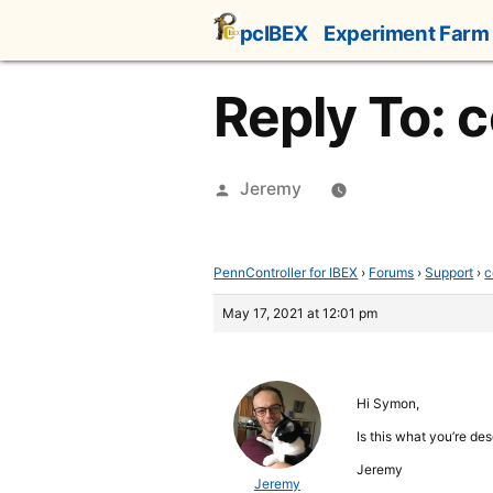
Skip
pcIBEX
Experiment Farm
to
content
Reply To: c
Posted
Jeremy
by
PennController for IBEX
›
Forums
›
Support
›
c
May 17, 2021 at 12:01 pm
Hi Symon,
Is this what you’re de
Jeremy
Jeremy