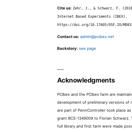
Cite us:
Zehr, J., & Schwarz, F. (201
Internet Based Experiments (IBEX).
https://doi.org/10.17605/OSF.IO/MD83
Contact us:
admin@pcibex.net
Backstory:
see page
Acknowledgments
PCIbex and the PCIbex farm are maintaine
development of preliminary versions of 
are part of PennController took place a
grant BCS-1349009 to Florian Schwarz. T
full library and first farm were made pos