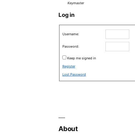
Keymaster
Log in
Username:
Password:
Keep me signed in
Register
Lost Password
About