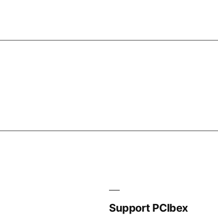
Support PCIbex