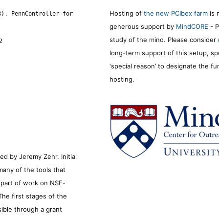
Hosting of
the new PCIbex farm
is 
8). PennController for
generous support by
MindCORE
- P
study of the mind. Please consider
2
long-term support of this setup, sp
‘special reason’ to designate the f
hosting.
d by Jeremy Zehr. Initial
many of the tools that
s part of work on NSF-
he first stages of the
sible through a grant