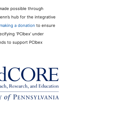
made possible through
enn’s hub for the integrative
making a donation
to ensure
ecifying ‘PCIbex’ under
unds to support PCIbex