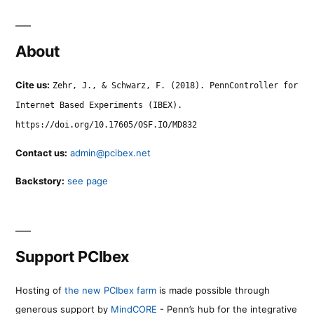
About
Cite us:
Zehr, J., & Schwarz, F. (2018). PennController for
Internet Based Experiments (IBEX).
https://doi.org/10.17605/OSF.IO/MD832
Contact us:
admin@pcibex.net
Backstory:
see page
Support PCIbex
Hosting of
the new PCIbex farm
is made possible through
generous support by
MindCORE
- Penn’s hub for the integrative