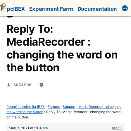
Skip
pcIBEX
Experiment Farm
Documentation
to
content
Reply To:
MediaRecorder :
changing the word on
the button
Posted
suzanne
by
PennController for IBEX
›
Forums
›
Support
›
MediaRecorder : changing
the word on the button
›
Reply To: MediaRecorder : changing the word
on the button
May 3, 2021 at 5:04 pm
#6922