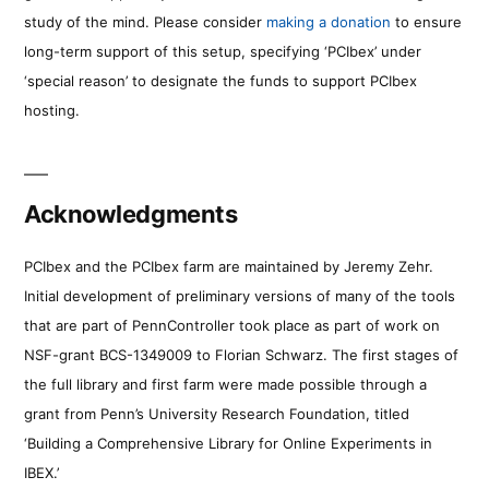
study of the mind. Please consider
making a donation
to ensure
long-term support of this setup, specifying ‘PCIbex’ under
‘special reason’ to designate the funds to support PCIbex
hosting.
Acknowledgments
PCIbex and the PCIbex farm are maintained by Jeremy Zehr.
Initial development of preliminary versions of many of the tools
that are part of PennController took place as part of work on
NSF-grant BCS-1349009 to Florian Schwarz. The first stages of
the full library and first farm were made possible through a
grant from Penn’s University Research Foundation, titled
‘Building a Comprehensive Library for Online Experiments in
IBEX.’