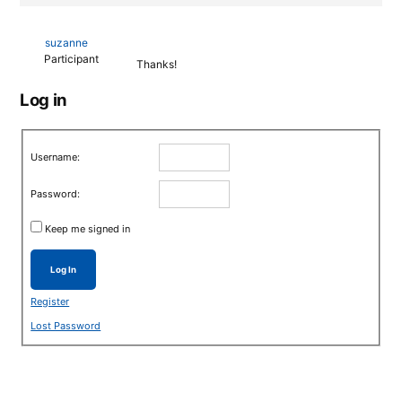
suzanne
Participant
Thanks!
Log in
Username:
Password:
Keep me signed in
Log In
Register
Lost Password